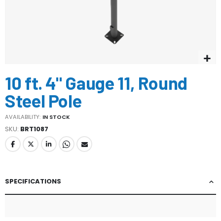
Skip
10 ft. 4" Gauge 11, Round
to
the
Steel Pole
beginning
of
AVAILABILITY:
IN STOCK
the
SKU
BRT1087
images
gallery
SPECIFICATIONS