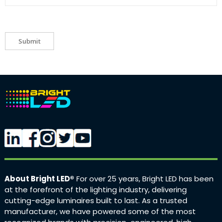
Submit
About Bright LED®
For over 25 years, Bright LED has been
at the forefront of the lighting industry, delivering
cutting-edge luminaires built to last. As a trusted
manufacturer, we have powered some of the most