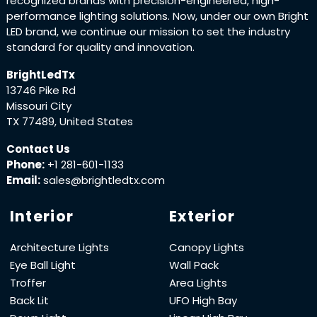
recognized brands with precision-engineered, high-
performance lighting solutions. Now, under our own Bright
LED brand, we continue our mission to set the industry
standard for quality and innovation.
BrightLedTx
13746 Pike Rd
Missouri City
TX 77489, United States
Contact Us
Phone:
+1 281-601-1133
Email:
sales@brightledtx.com
Interior
Exterior
Architecture Lights
Canopy Lights
Eye Ball Light
Wall Pack
Troffer
Area Lights
Back Lit
UFO High Bay