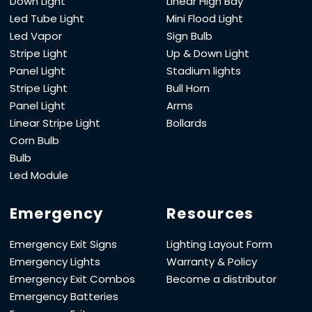
Down Light
Linear High Bay
Led Tube Light
Mini Flood Light
Led Vapor
Sign Bulb
Stripe Light
Up & Down Light
Panel Light
Stadium lights
Stripe Light
Bull Horn
Panel Light
Arms
Linear Stripe Light
Bollards
Corn Bulb
Bulb
Led Module
Emergency
Resources
Emergency Exit Signs
Lighting Layout Form
Emergency Lights
Warranty & Policy
Emergency Exit Combos
Become a distributor
Emergency Batteries