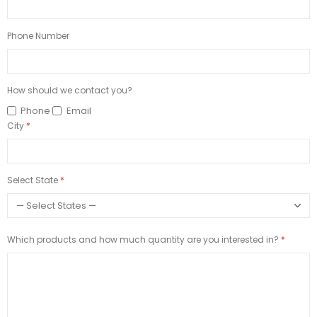
Phone Number
How should we contact you?
Phone
Email
City
Select State
Which products and how much quantity are you interested in?