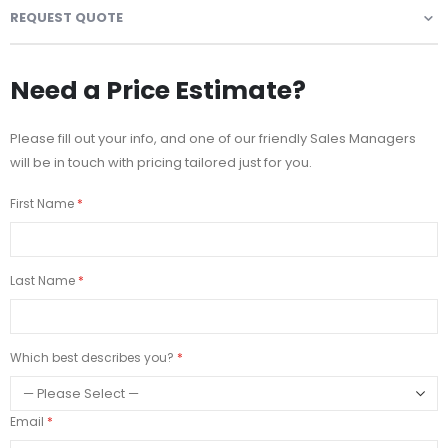
REQUEST QUOTE
Need a Price Estimate?
Please fill out your info, and one of our friendly Sales Managers
will be in touch with pricing tailored just for you.
First Name
Last Name
Which best describes you?
Email