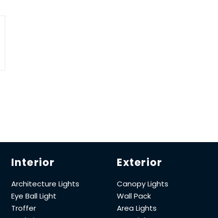
Interior
Exterior
Architecture Lights
Canopy Lights
Eye Ball Light
Wall Pack
Troffer
Area Lights