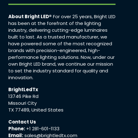
About Bright LED®
For over 25 years, Bright LED
has been at the forefront of the lighting
industry, delivering cutting-edge luminaires
built to last. As a trusted manufacturer, we
have powered some of the most recognized
brands with precision-engineered, high-
performance lighting solutions. Now, under our
own Bright LED brand, we continue our mission
to set the industry standard for quality and
innovation.
BrightLedTx
13746 Pike Rd
Missouri City
TX 77489, United States
Contact Us
Phone:
+1 281-601-1133
Email:
sales@brightledtx.com