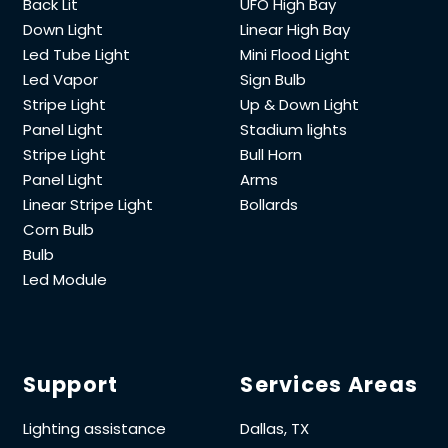
Back Lit
UFO High Bay
Down Light
Linear High Bay
Led Tube Light
Mini Flood Light
Led Vapor
Sign Bulb
Stripe Light
Up & Down Light
Panel Light
Stadium lights
Stripe Light
Bull Horn
Panel Light
Arms
Linear Stripe Light
Bollards
Corn Bulb
Bulb
Led Module
Support
Services Areas
Lighting assistance
Dallas, TX