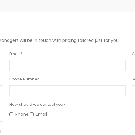
Managers will be in touch with pricing tailored just for you.
Email
C
Phone Number
S
How should we contact you?
Phone
Email
d