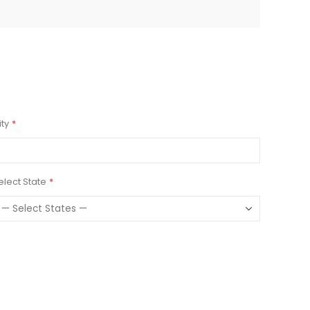
ity
elect State