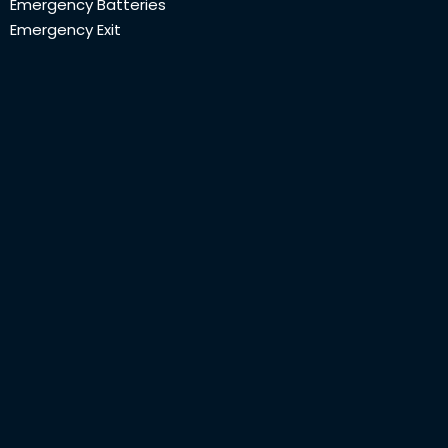
Emergency Batteries
Emergency Exit