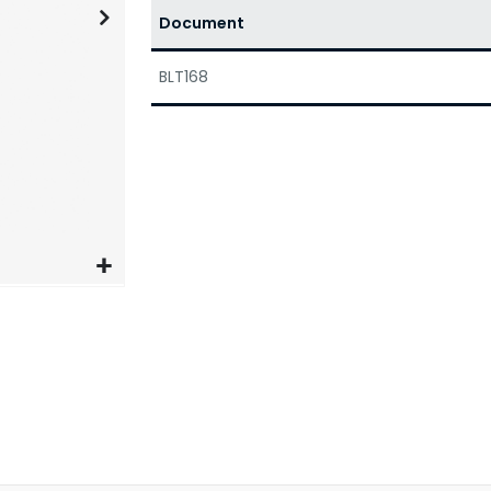
Document
BLT168