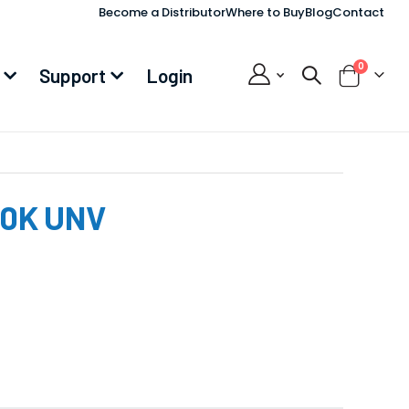
Become a Distributor
Where to Buy
Blog
Contact
items
0
Support
Login
Cart
00K UNV