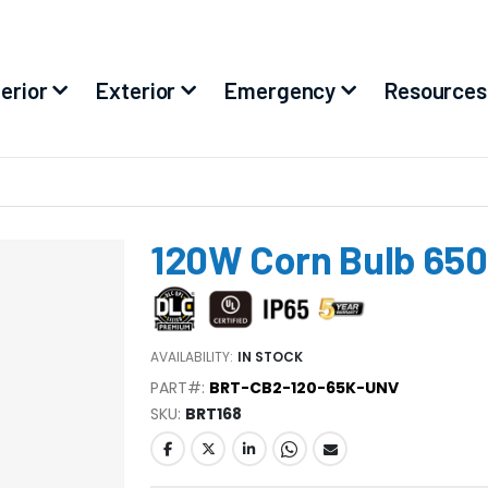
terior
Exterior
Emergency
Resources
120W Corn Bulb 65
AVAILABILITY:
IN STOCK
PART#:
BRT-CB2-120-65K-UNV
SKU
BRT168