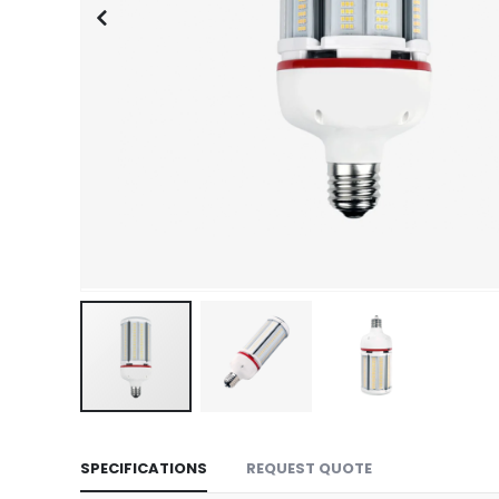
Skip
to
SPECIFICATIONS
REQUEST QUOTE
the