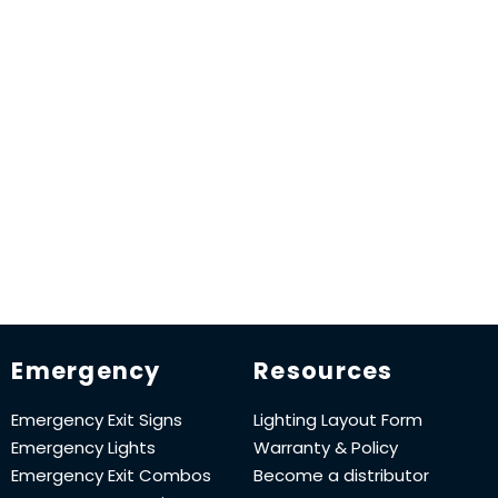
Emergency
Resources
Emergency Exit Signs
Lighting Layout Form
Emergency Lights
Warranty & Policy
Emergency Exit Combos
Become a distributor