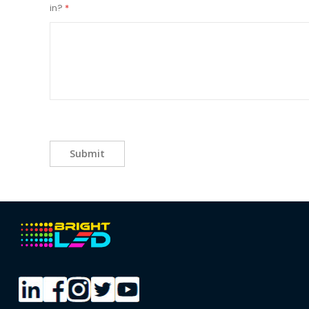
in?
Submit