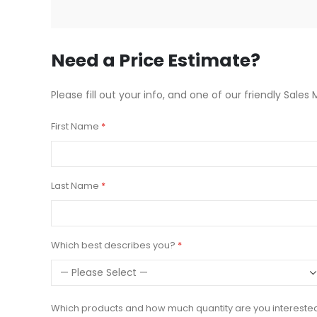
beginning
of
the
images
Need a Price Estimate?
gallery
Please fill out your info, and one of our friendly Sales 
First Name
Last Name
Which best describes you?
Which products and how much quantity are you intereste