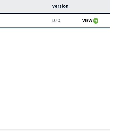
Version
1.0.0
VIEW