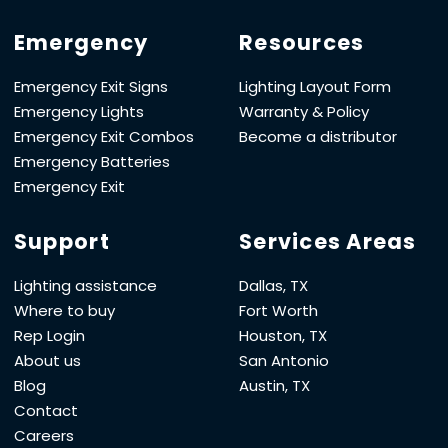
Emergency
Resources
Emergency Exit Signs
Lighting Layout Form
Emergency Lights
Warranty & Policy
Emergency Exit Combos
Become a distributor
Emergency Batteries
Emergency Exit
Support
Services Areas
Lighting assistance
Dallas, TX
Where to buy
Fort Worth
Rep Login
Houston, TX
About us
San Antonio
Blog
Austin, TX
Contact
Careers