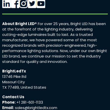
About Bright LED®
For over 25 years, Bright LED has been
at the forefront of the lighting industry, delivering
cutting-edge luminaires built to last. As a trusted
manufacturer, we have powered some of the most
recognized brands with precision-engineered, high-
performance lighting solutions. Now, under our own Bright
LED brand, we continue our mission to set the industry
standard for quality and innovation.
BrightLedTx
13746 Pike Rd
Missouri City
TX 77489, United States
Contact Us
Phone:
+1 281-601-1133
Email:
sales@brightledtx.com