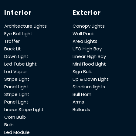
Interior
Exterior
Architecture Lights
Canopy Lights
Eye Ball Light
Wall Pack
Troffer
Area Lights
Back Lit
UFO High Bay
Down Light
Linear High Bay
Led Tube Light
Mini Flood Light
Led Vapor
Sign Bulb
Stripe Light
Up & Down Light
Panel Light
Stadium lights
Stripe Light
Bull Horn
Panel Light
Arms
Linear Stripe Light
Bollards
Corn Bulb
Bulb
Led Module