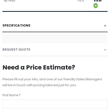
BLT450
1.0.0
VIEW
SPECIFICATIONS
REQUEST QUOTE
Need a Price Estimate?
Please fill out your info, and one of our friendly Sales Managers
will be in touch with pricing tailored just for you.
First Name