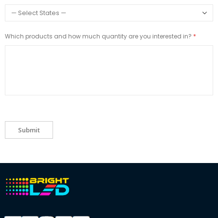
Which products and how much quantity are you interested in?
Submit