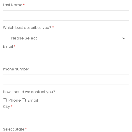
Last Name
Which best describes you?
Email
Phone Number
How should we contact you?
Phone
Email
City
Select State