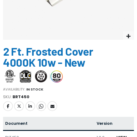
Skip
2 Ft. Frosted Cover
to
the
4000K 10w - New
beginning
of
the
images
gallery
AVAILABILITY:
IN STOCK
SKU
BRT450
Document
Version