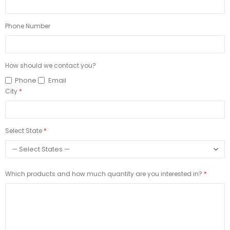
Phone Number
How should we contact you?
Phone
Email
City
Select State
Which products and how much quantity are you interested in?