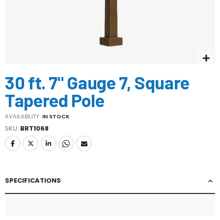
Skip
30 ft. 7" Gauge 7, Square
to
the
Tapered Pole
beginning
of
AVAILABILITY:
IN STOCK
the
SKU
BRT1068
images
gallery
SPECIFICATIONS