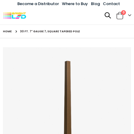
Become a Distributor
Where to Buy
Blog
Contact
items
0
Toggle
Cart
Nav
HOME
30 FT. 7" GAUGE 7, SQUARE TAPERED POLE
Skip
to
the
end
of
the
images
gallery