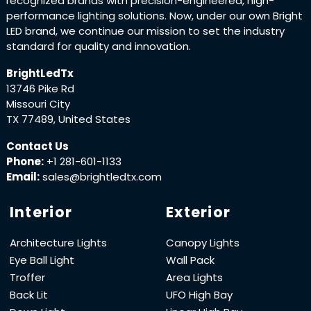
recognized brands with precision-engineered, high-
performance lighting solutions. Now, under our own Bright
LED brand, we continue our mission to set the industry
standard for quality and innovation.
BrightLedTx
13746 Pike Rd
Missouri City
TX 77489, United States
Contact Us
Phone:
+1 281-601-1133
Email:
sales@brightledtx.com
Interior
Exterior
Architecture Lights
Canopy Lights
Eye Ball Light
Wall Pack
Troffer
Area Lights
Back Lit
UFO High Bay