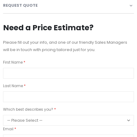
REQUEST QUOTE
Need a Price Estimate?
Please fill out your info, and one of our friendly Sales Managers
will be in touch with pricing tailored just for you.
First Name
Last Name
Which best describes you?
Email