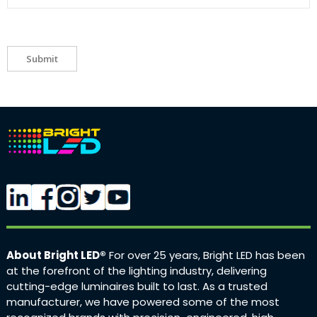
Submit
About Bright LED®
For over 25 years, Bright LED has been
at the forefront of the lighting industry, delivering
cutting-edge luminaires built to last. As a trusted
manufacturer, we have powered some of the most