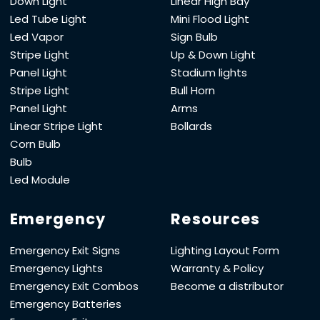
Down Light
Linear High Bay
Led Tube Light
Mini Flood Light
Led Vapor
Sign Bulb
Stripe Light
Up & Down Light
Panel Light
Stadium lights
Stripe Light
Bull Horn
Panel Light
Arms
Linear Stripe Light
Bollards
Corn Bulb
Bulb
Led Module
Emergency
Resources
Emergency Exit Signs
Lighting Layout Form
Emergency Lights
Warranty & Policy
Emergency Exit Combos
Become a distributor
Emergency Batteries