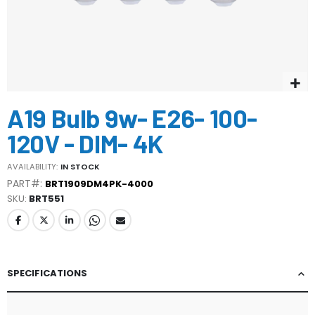
Skip
A19 Bulb 9w- E26- 100-
to
the
120V - DIM- 4K
beginning
of
AVAILABILITY:
IN STOCK
the
PART#:
BRT1909DM4PK-4000
images
SKU
BRT551
gallery
SPECIFICATIONS