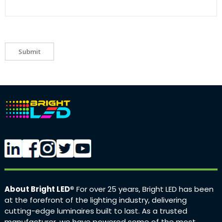
Submit
About Bright LED®
For over 25 years, Bright LED has been
at the forefront of the lighting industry, delivering
cutting-edge luminaires built to last. As a trusted
manufacturer, we have powered some of the most