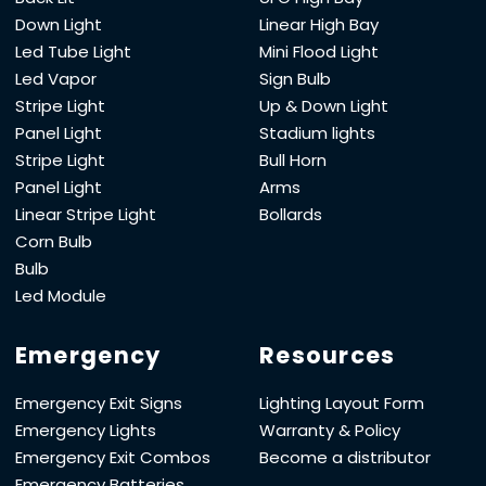
Down Light
Linear High Bay
Led Tube Light
Mini Flood Light
Led Vapor
Sign Bulb
Stripe Light
Up & Down Light
Panel Light
Stadium lights
Stripe Light
Bull Horn
Panel Light
Arms
Linear Stripe Light
Bollards
Corn Bulb
Bulb
Led Module
Emergency
Resources
Emergency Exit Signs
Lighting Layout Form
Emergency Lights
Warranty & Policy
Emergency Exit Combos
Become a distributor
Emergency Batteries