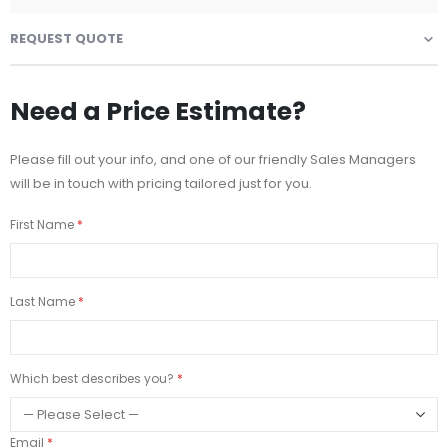
REQUEST QUOTE
Need a Price Estimate?
Please fill out your info, and one of our friendly Sales Managers
will be in touch with pricing tailored just for you.
First Name
Last Name
Which best describes you?
Email