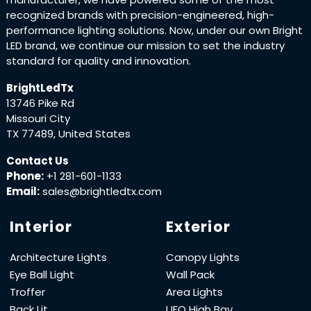
recognized brands with precision-engineered, high-
performance lighting solutions. Now, under our own Bright
LED brand, we continue our mission to set the industry
standard for quality and innovation.
BrightLedTx
13746 Pike Rd
Missouri City
TX 77489, United States
Contact Us
Phone:
+1 281-601-1133
Email:
sales@brightledtx.com
Interior
Exterior
Architecture Lights
Canopy Lights
Eye Ball Light
Wall Pack
Troffer
Area Lights
Back Lit
UFO High Bay