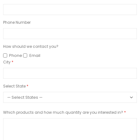
Phone Number
How should we contact you?
Phone
Email
City
Select State
Which products and how much quantity are you interested in?