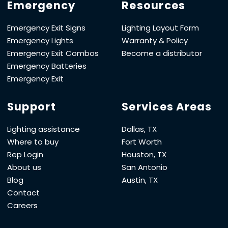
Emergency
Resources
Emergency Exit Signs
Lighting Layout Form
Emergency Lights
Warranty & Policy
Emergency Exit Combos
Become a distributor
Emergency Batteries
Emergency Exit
Support
Services Areas
Lighting assistance
Dallas, TX
Where to buy
Fort Worth
Rep Login
Houston, TX
About us
San Antonio
Blog
Austin, TX
Contact
Careers