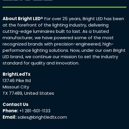
About Bright LED®
For over 25 years, Bright LED has been
at the forefront of the lighting industry, delivering
cutting-edge luminaires built to last. As a trusted
manufacturer, we have powered some of the most
recognized brands with precision-engineered, high-
performance lighting solutions. Now, under our own Bright
LED brand, we continue our mission to set the industry
standard for quality and innovation.
BrightLedTx
13746 Pike Rd
Missouri City
TX 77489, United States
Contact Us
Phone:
+1 281-601-1133
Email:
sales@brightledtx.com