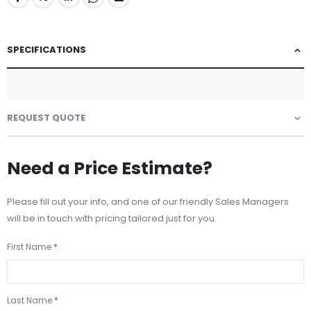
SPECIFICATIONS
REQUEST QUOTE
Need a Price Estimate?
Please fill out your info, and one of our friendly Sales Managers
will be in touch with pricing tailored just for you.
First Name
Last Name