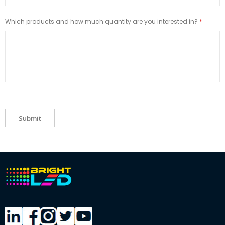
Which products and how much quantity are you interested in?
Submit