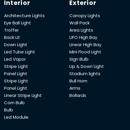
Interior
Exterior
Architecture Lights
Canopy Lights
Eye Ball Light
Wall Pack
Troffer
Area Lights
Back Lit
UFO High Bay
Down Light
Linear High Bay
Led Tube Light
Mini Flood Light
Led Vapor
Sign Bulb
Stripe Light
Up & Down Light
Panel Light
Stadium lights
Stripe Light
Bull Horn
Panel Light
Arms
Linear Stripe Light
Bollards
Corn Bulb
Bulb
Led Module