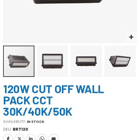
Skip
120W CUT OFF WALL
to
the
PACK CCT
beginning
of
30K/40K/50K
the
images
AVAILABILITY:
IN STOCK
gallery
SKU
BRT120