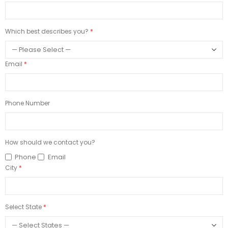
Which best describes you?
Email
Phone Number
How should we contact you?
Phone
Email
City
Select State