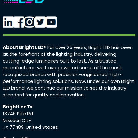
About Bright LED®
For over 25 years, Bright LED has been
at the forefront of the lighting industry, delivering
cutting-edge luminaires built to last. As a trusted
manufacturer, we have powered some of the most
recognized brands with precision-engineered, high-
performance lighting solutions. Now, under our own Bright
LED brand, we continue our mission to set the industry
standard for quality and innovation.
BrightLedTx
13746 Pike Rd
Missouri City
TX 77489, United States