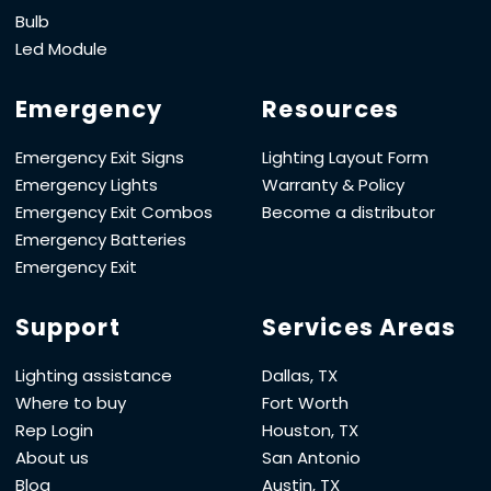
Bulb
Led Module
Emergency
Resources
Emergency Exit Signs
Lighting Layout Form
Emergency Lights
Warranty & Policy
Emergency Exit Combos
Become a distributor
Emergency Batteries
Emergency Exit
Support
Services Areas
Lighting assistance
Dallas, TX
Where to buy
Fort Worth
Rep Login
Houston, TX
About us
San Antonio
Blog
Austin, TX