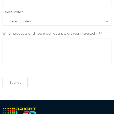
Select State
Which products and how much quantity are you interested in?
Submit