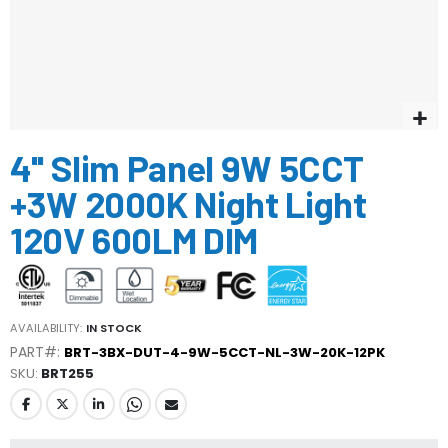
Skip
4'' Slim Panel 9W 5CCT
to
the
+3W 2000K Night Light
beginning
of
120V 600LM DIM
the
images
gallery
AVAILABILITY:
IN STOCK
PART#:
BRT-3BX-DUT-4-9W-5CCT-NL-3W-20K-12PK
SKU
BRT255