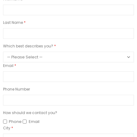
Last Name
Which best describes you?
Email
Phone Number
How should we contact you?
Phone
Email
City