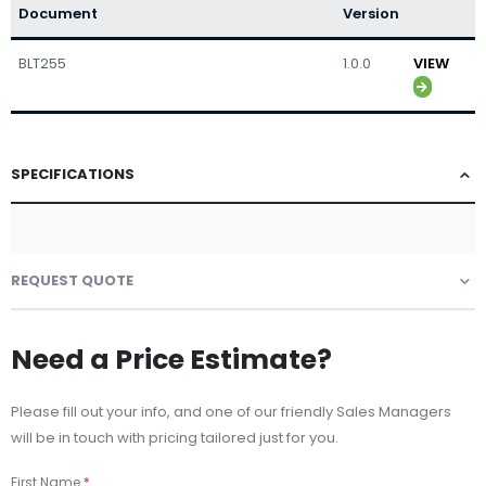
Document
Version
BLT255
1.0.0
VIEW
SPECIFICATIONS
REQUEST QUOTE
Need a Price Estimate?
Please fill out your info, and one of our friendly Sales Managers
will be in touch with pricing tailored just for you.
First Name