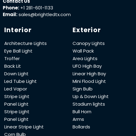
Contact Us
Phone:
+1 281-601-1133
Email:
sales@brightledtx.com
Interior
Exterior
Architecture Lights
Canopy Lights
Eye Ball Light
Wall Pack
Troffer
Area Lights
Back Lit
UFO High Bay
Down Light
Linear High Bay
Led Tube Light
Mini Flood Light
Led Vapor
Sign Bulb
Stripe Light
Up & Down Light
Panel Light
Stadium lights
Stripe Light
Bull Horn
Panel Light
Arms
Linear Stripe Light
Bollards
Corn Bulb