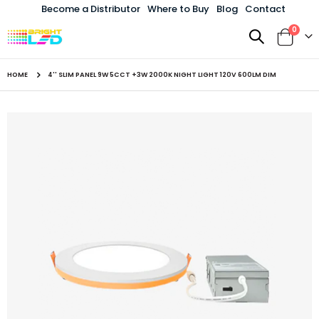
Become a Distributor
Where to Buy
Blog
Contact
items
0
Toggle
Cart
Nav
HOME
4'' SLIM PANEL 9W 5CCT +3W 2000K NIGHT LIGHT 120V 600LM DIM
Skip
to
the
end
of
the
images
gallery