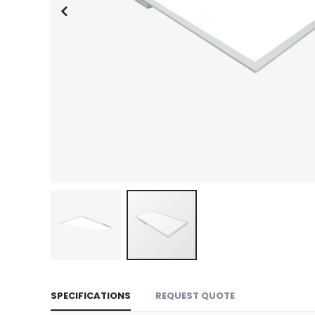
Skip
to
SPECIFICATIONS
REQUEST QUOTE
the