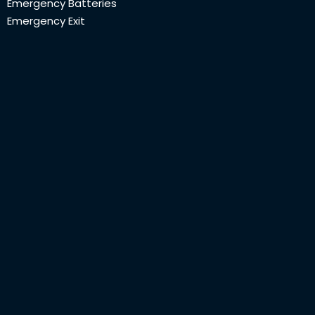
Emergency Batteries
Emergency Exit