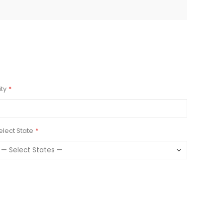
ity
elect State