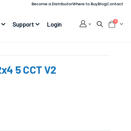
Become a Distributor
Where to Buy
Blog
Contact
items
0
Support
Login
Cart
2x4 5 CCT V2