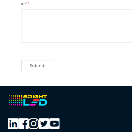
in?
Submit