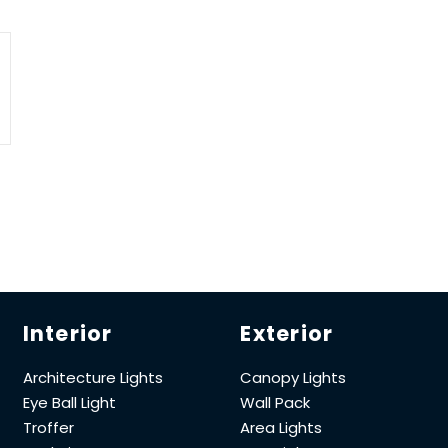
Interior
Exterior
Architecture Lights
Canopy Lights
Eye Ball Light
Wall Pack
Troffer
Area Lights