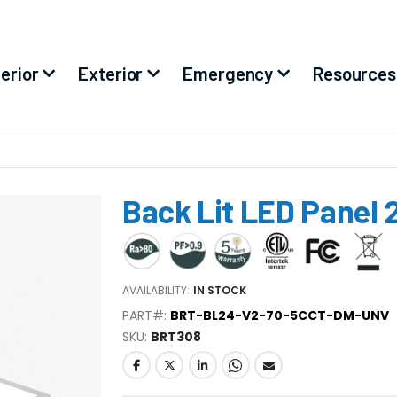
terior
Exterior
Emergency
Resources
Back Lit LED Panel 
AVAILABILITY:
IN STOCK
PART#:
BRT-BL24-V2-70-5CCT-DM-UNV
SKU
BRT308