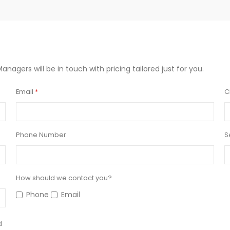
Managers will be in touch with pricing tailored just for you.
Email
C
Phone Number
S
How should we contact you?
Phone
Email
d