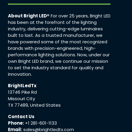
About Bright LED®
For over 25 years, Bright LED
has been at the forefront of the lighting
industry, delivering cutting-edge luminaires
built to last. As a trusted manufacturer, we
have powered some of the most recognized
brands with precision-engineered, high-
performance lighting solutions. Now, under our
own Bright LED brand, we continue our mission
to set the industry standard for quality and
innovation.
BrightLedTx
13746 Pike Rd
Missouri City
TX 77489, United States
Contact Us
Phone:
+1 281-601-1133
Email:
sales@brightledtx.com