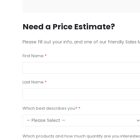
beginning
of
the
images
Need a Price Estimate?
gallery
Please fill out your info, and one of our friendly Sales 
First Name
Last Name
Which best describes you?
Which products and how much quantity are you intereste