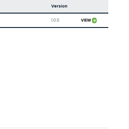
Version
1.0.0
VIEW