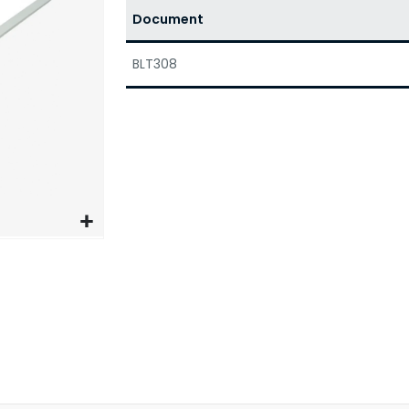
Document
BLT308