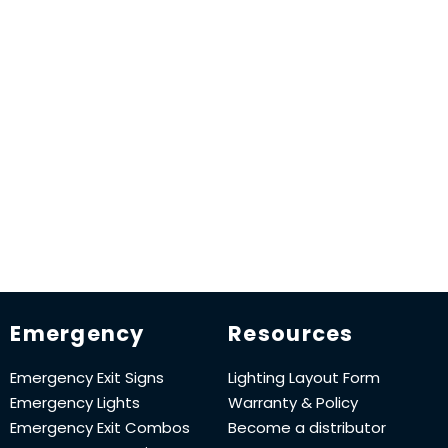
Emergency
Resources
Emergency Exit Signs
Lighting Layout Form
Emergency Lights
Warranty & Policy
Emergency Exit Combos
Become a distributor