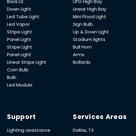
Back Lit
UFO High Bay
Down Light
Linear High Bay
Led Tube Light
Mini Flood Light
Led Vapor
Sign Bulb
Stripe Light
Up & Down Light
Panel Light
Stadium lights
Stripe Light
Bull Horn
Panel Light
Arms
Linear Stripe Light
Bollards
Corn Bulb
Bulb
Led Module
Support
Services Areas
Lighting assistance
Dallas, TX