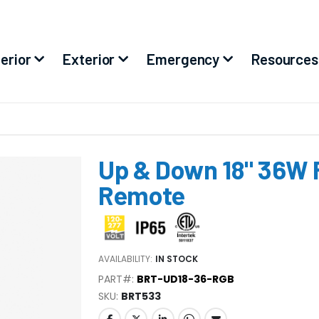
terior
Exterior
Emergency
Resources
Up & Down 18" 36W 
Remote
AVAILABILITY:
IN STOCK
PART#:
BRT-UD18-36-RGB
SKU
BRT533