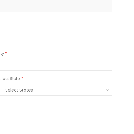
ity
elect State