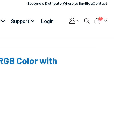
Become a Distributor
Where to Buy
Blog
Contact
items
0
Support
Login
Cart
RGB Color with