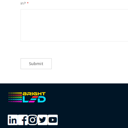
in?
Submit