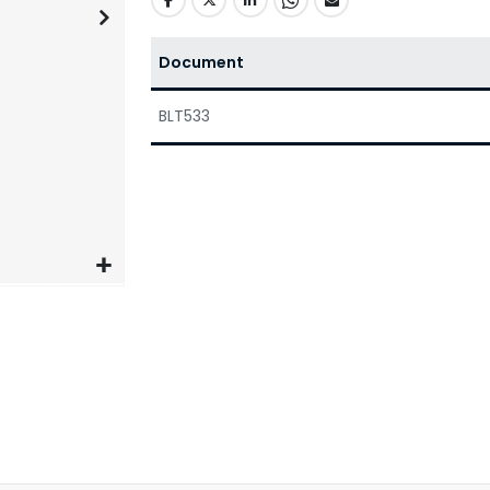
Document
BLT533