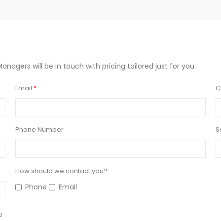
Managers will be in touch with pricing tailored just for you.
Email
C
Phone Number
S
How should we contact you?
Phone
Email
d