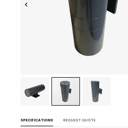
Skip
to
SPECIFICATIONS
REQUEST QUOTE
the