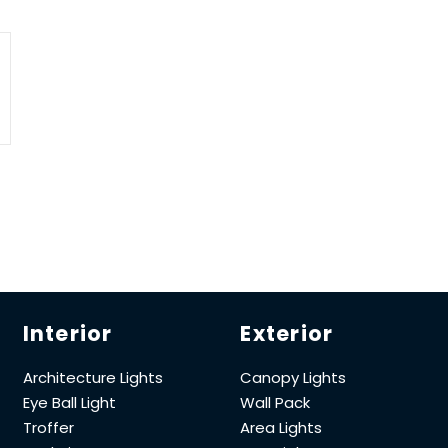
Interior
Exterior
Architecture Lights
Canopy Lights
Eye Ball Light
Wall Pack
Troffer
Area Lights