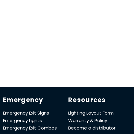
Emergency
Resources
Emergency Exit Signs
Lighting Layout Form
Emergency Lights
Warranty & Policy
Emergency Exit Combos
Become a distributor