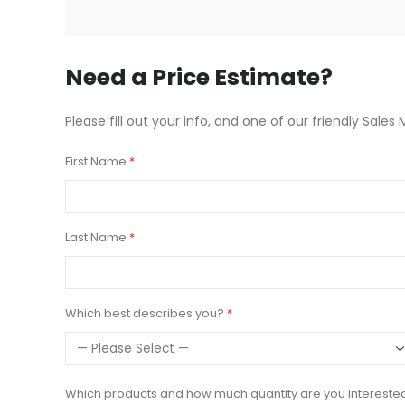
beginning
of
the
images
Need a Price Estimate?
gallery
Please fill out your info, and one of our friendly Sales 
First Name
Last Name
Which best describes you?
Which products and how much quantity are you intereste