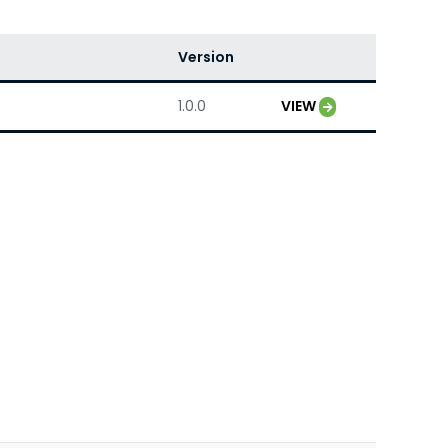
Version
1.0.0
VIEW