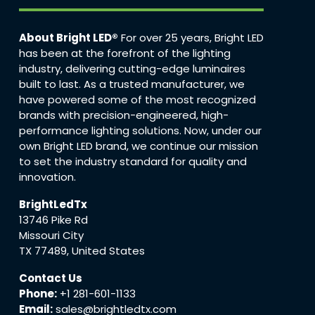
About Bright LED®
For over 25 years, Bright LED
has been at the forefront of the lighting
industry, delivering cutting-edge luminaires
built to last. As a trusted manufacturer, we
have powered some of the most recognized
brands with precision-engineered, high-
performance lighting solutions. Now, under our
own Bright LED brand, we continue our mission
to set the industry standard for quality and
innovation.
BrightLedTx
13746 Pike Rd
Missouri City
TX 77489, United States
Contact Us
Phone:
+1 281-601-1133
Email:
sales@brightledtx.com