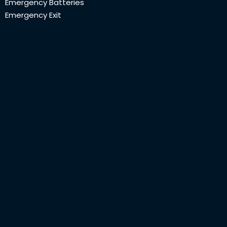
Emergency Batteries
Emergency Exit