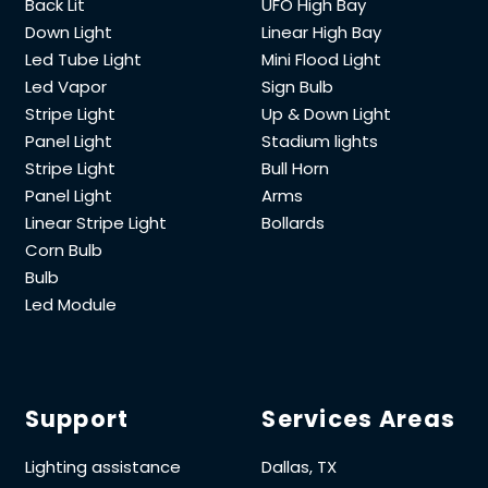
Back Lit
UFO High Bay
Down Light
Linear High Bay
Led Tube Light
Mini Flood Light
Led Vapor
Sign Bulb
Stripe Light
Up & Down Light
Panel Light
Stadium lights
Stripe Light
Bull Horn
Panel Light
Arms
Linear Stripe Light
Bollards
Corn Bulb
Bulb
Led Module
Support
Services Areas
Lighting assistance
Dallas, TX