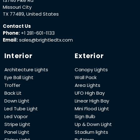
13746 Pike Rd
Missouri City
TX 77489, United States
Contact Us
Phone:
+1 281-601-1133
Email:
sales@brightledtx.com
Interior
Exterior
Architecture Lights
Canopy Lights
Eye Ball Light
Wall Pack
Troffer
Area Lights
Back Lit
UFO High Bay
Down Light
Linear High Bay
Led Tube Light
Mini Flood Light
Led Vapor
Sign Bulb
Stripe Light
Up & Down Light
Panel Light
Stadium lights
Stripe Light
Bull Horn