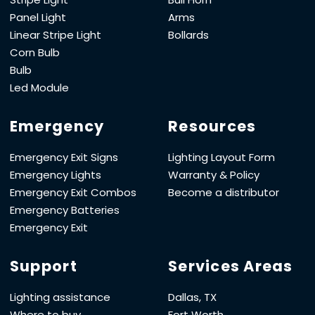
Panel Light
Arms
Linear Stripe Light
Bollards
Corn Bulb
Bulb
Led Module
Emergency
Resources
Emergency Exit Signs
Lighting Layout Form
Emergency Lights
Warranty & Policy
Emergency Exit Combos
Become a distributor
Emergency Batteries
Emergency Exit
Support
Services Areas
Lighting assistance
Dallas, TX
Where to buy
Fort Worth