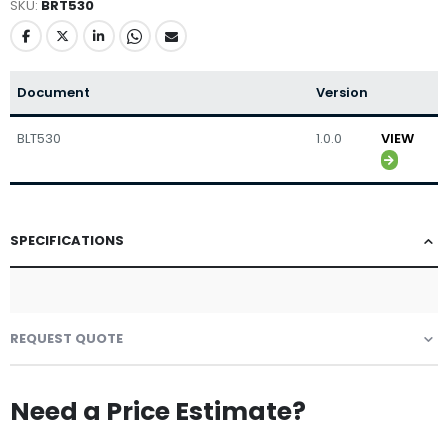
SKU
BRT530
Document
Version
BLT530
1.0.0
VIEW
SPECIFICATIONS
REQUEST QUOTE
Need a Price Estimate?