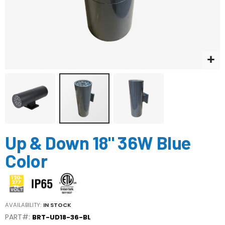
Skip
Up & Down 18" 36W Blue
to
the
Color
beginning
of
the
images
gallery
AVAILABILITY:
IN STOCK
PART#:
BRT-UD18-36-BL