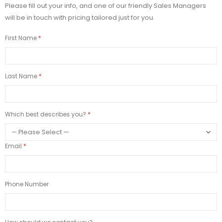
Please fill out your info, and one of our friendly Sales Managers
will be in touch with pricing tailored just for you.
First Name
Last Name
Which best describes you?
Email
Phone Number