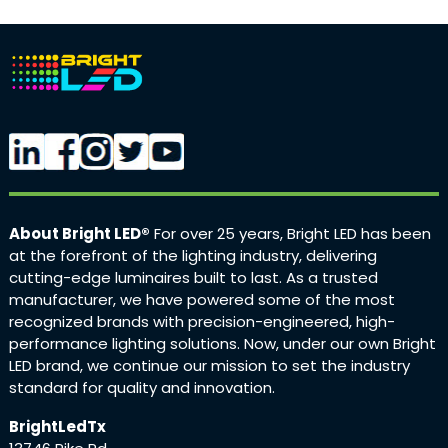
About Bright LED®
For over 25 years, Bright LED has been
at the forefront of the lighting industry, delivering
cutting-edge luminaires built to last. As a trusted
manufacturer, we have powered some of the most
recognized brands with precision-engineered, high-
performance lighting solutions. Now, under our own Bright
LED brand, we continue our mission to set the industry
standard for quality and innovation.
BrightLedTx