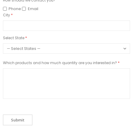
How should we contact you?
Phone
Email
City
Select State
Which products and how much quantity are you interested in?
Submit