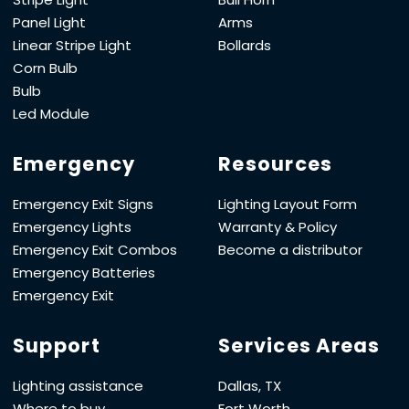
Panel Light
Arms
Linear Stripe Light
Bollards
Corn Bulb
Bulb
Led Module
Emergency
Resources
Emergency Exit Signs
Lighting Layout Form
Emergency Lights
Warranty & Policy
Emergency Exit Combos
Become a distributor
Emergency Batteries
Emergency Exit
Support
Services Areas
Lighting assistance
Dallas, TX
Where to buy
Fort Worth