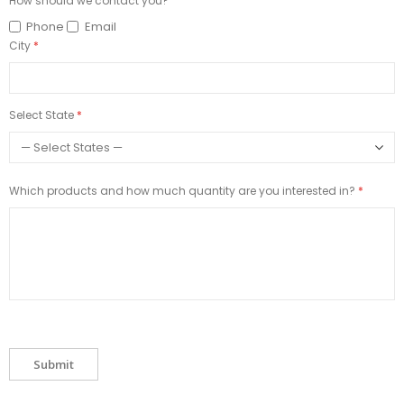
How should we contact you?
Phone
Email
City
Select State
Which products and how much quantity are you interested in?
Submit