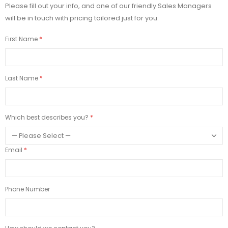
Please fill out your info, and one of our friendly Sales Managers
will be in touch with pricing tailored just for you.
First Name
Last Name
Which best describes you?
Email
Phone Number