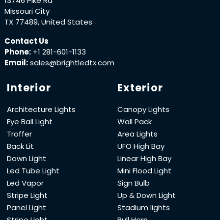
13746 Pike Rd
Missouri City
TX 77489, United States
Contact Us
Phone:
+1 281-601-1133
Email:
sales@brightledtx.com
Interior
Exterior
Architecture Lights
Canopy Lights
Eye Ball Light
Wall Pack
Troffer
Area Lights
Back Lit
UFO High Bay
Down Light
Linear High Bay
Led Tube Light
Mini Flood Light
Led Vapor
Sign Bulb
Stripe Light
Up & Down Light
Panel Light
Stadium lights
Stripe Light
Bull Horn