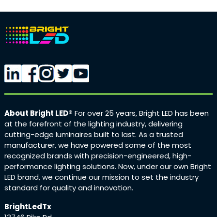
About Bright LED®
For over 25 years, Bright LED has been
at the forefront of the lighting industry, delivering
cutting-edge luminaires built to last. As a trusted
manufacturer, we have powered some of the most
recognized brands with precision-engineered, high-
performance lighting solutions. Now, under our own Bright
LED brand, we continue our mission to set the industry
standard for quality and innovation.
BrightLedTx