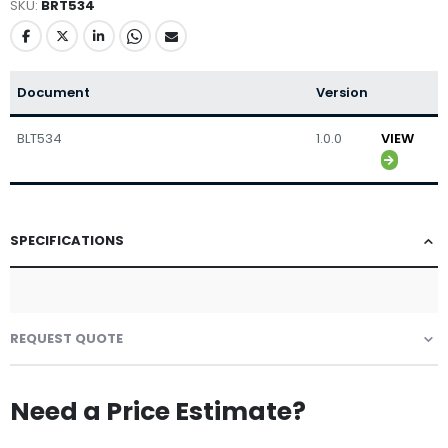
SKU
BRT534
Document
Version
BLT534
1.0.0
VIEW
SPECIFICATIONS
REQUEST QUOTE
Need a Price Estimate?