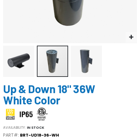
Skip
Up & Down 18" 36W
to
the
White Color
beginning
of
the
images
gallery
AVAILABILITY:
IN STOCK
PART#:
BRT-UD18-36-WH