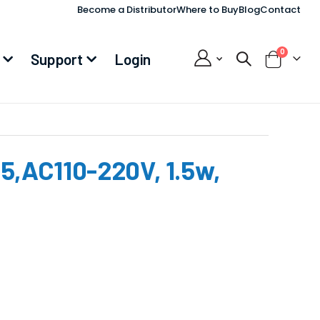
Become a Distributor
Where to Buy
Blog
Contact
items
0
Support
Login
Cart
,AC110-220V, 1.5w,