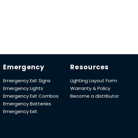
Emergency
Resources
Emergency Exit Signs
Lighting Layout Form
Emergency Lights
Warranty & Policy
Emergency Exit Combos
Become a distributor
Emergency Batteries
Emergency Exit