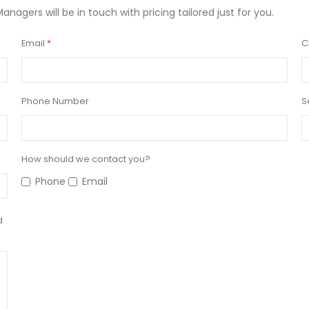
Managers will be in touch with pricing tailored just for you.
Email
C
Phone Number
S
How should we contact you?
Phone
Email
d