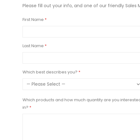
Please fill out your info, and one of our friendly Sales 
First Name
Last Name
Which best describes you?
Which products and how much quantity are you intereste
in?