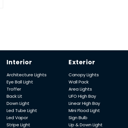
Interior
Exterior
Architecture Lights
Canopy Lights
Eye Ball Light
Wall Pack
Troffer
Area Lights
Back Lit
UFO High Bay
Down Light
Linear High Bay
Led Tube Light
Mini Flood Light
Led Vapor
Sign Bulb
Stripe Light
Up & Down Light