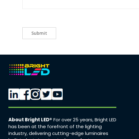
Submit
About Bright LED®
For over 25 years, Bright LED
has been at the forefront of the lighting
industry, delivering cutting-edge luminaires