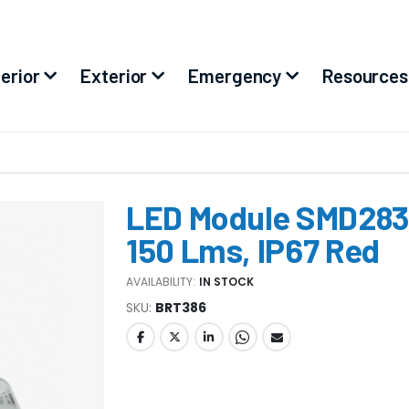
terior
Exterior
Emergency
Resources
D
LED Module SMD2835
150 Lms, IP67 Red
AVAILABILITY:
IN STOCK
SKU
BRT386