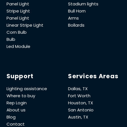
Panel Light
Stadium lights
Stripe Light
Bull Horn
Panel Light
Arms
Linear Stripe Light
Bollards
Corn Bulb
Bulb
Led Module
Support
Services Areas
Lighting assistance
Dallas, TX
Where to buy
Fort Worth
Rep Login
Houston, TX
About us
San Antonio
Blog
Austin, TX
Contact