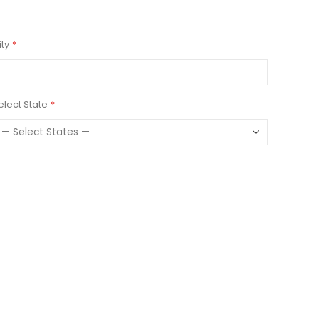
ity
elect State