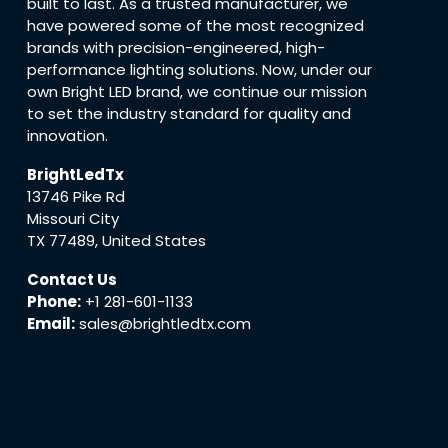
built to last. As a trusted manufacturer, we
have powered some of the most recognized
brands with precision-engineered, high-
performance lighting solutions. Now, under our
own Bright LED brand, we continue our mission
to set the industry standard for quality and
innovation.
BrightLedTx
13746 Pike Rd
Missouri City
TX 77489, United States
Contact Us
Phone:
+1 281-601-1133
Email:
sales@brightledtx.com