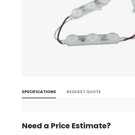
Skip
to
SPECIFICATIONS
REQUEST QUOTE
the
beginning
of
the
images
Need a Price Estimate?
gallery