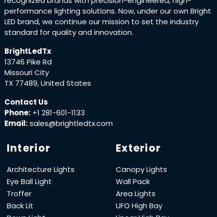
recognized brands with precision-engineered, high-
performance lighting solutions. Now, under our own Bright
LED brand, we continue our mission to set the industry
standard for quality and innovation.
BrightLedTx
13746 Pike Rd
Missouri City
TX 77489, United States
Contact Us
Phone:
+1 281-601-1133
Email:
sales@brightledtx.com
Interior
Exterior
Architecture Lights
Canopy Lights
Eye Ball Light
Wall Pack
Troffer
Area Lights
Back Lit
UFO High Bay