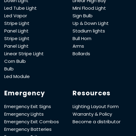
Down Light
Linear High Bay
Led Tube Light
Mini Flood Light
Led Vapor
Sign Bulb
Stripe Light
Up & Down Light
Panel Light
Stadium lights
Stripe Light
Bull Horn
Panel Light
Arms
Linear Stripe Light
Bollards
Corn Bulb
Bulb
Led Module
Emergency
Resources
Emergency Exit Signs
Lighting Layout Form
Emergency Lights
Warranty & Policy
Emergency Exit Combos
Become a distributor
Emergency Batteries