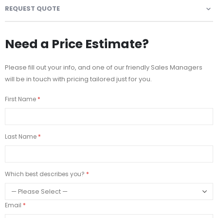
REQUEST QUOTE
Need a Price Estimate?
Please fill out your info, and one of our friendly Sales Managers
will be in touch with pricing tailored just for you.
First Name
Last Name
Which best describes you?
Email