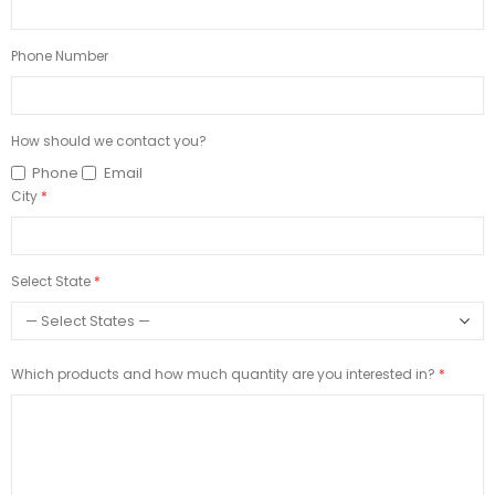
Phone Number
How should we contact you?
Phone
Email
City
Select State
Which products and how much quantity are you interested in?