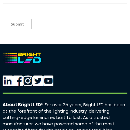
Submit
About Bright LED®
For over 25 years, Bright LED has been
at the forefront of the lighting industry, delivering
cutting-edge luminaires built to last. As a trusted
manufacturer, we have powered some of the most