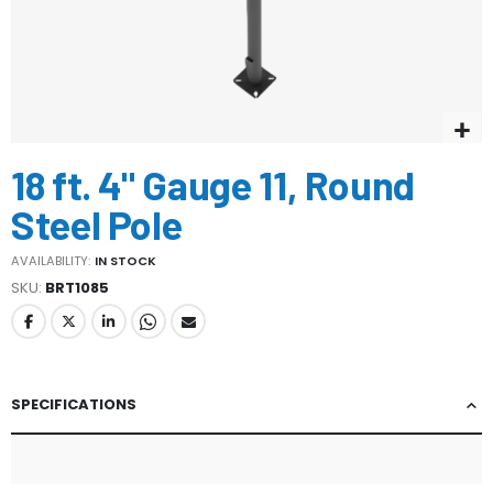
Skip
18 ft. 4" Gauge 11, Round
to
the
Steel Pole
beginning
of
AVAILABILITY:
IN STOCK
the
SKU
BRT1085
images
gallery
SPECIFICATIONS