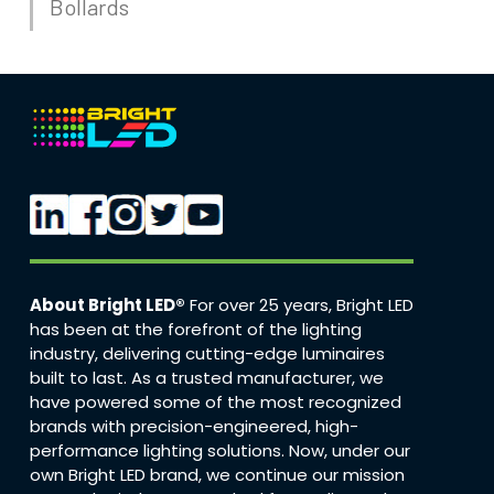
Bollards
About Bright LED®
For over 25 years, Bright LED
has been at the forefront of the lighting
industry, delivering cutting-edge luminaires
built to last. As a trusted manufacturer, we
have powered some of the most recognized
brands with precision-engineered, high-
performance lighting solutions. Now, under our
own Bright LED brand, we continue our mission