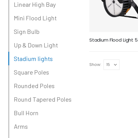
Linear High Bay
Mini Flood Light
Sign Bulb
Sta
Up & Down Light
Stadium lights
Show
Square Poles
Rounded Poles
Round Tapered Poles
Bull Horn
Arms