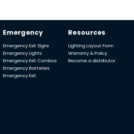
Emergency
Resources
Emergency Exit Signs
Lighting Layout Form
Emergency Lights
Warranty & Policy
Emergency Exit Combos
Become a distributor
Emergency Batteries
Emergency Exit