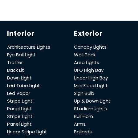
Interior
Exterior
Architecture Lights
Canopy Lights
Eye Ball Light
Wall Pack
Troffer
Area Lights
Back Lit
UFO High Bay
Down Light
Linear High Bay
Led Tube Light
Mini Flood Light
Led Vapor
Sign Bulb
Stripe Light
Up & Down Light
Panel Light
Stadium lights
Stripe Light
Bull Horn
Panel Light
Arms
Linear Stripe Light
Bollards