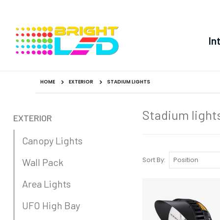
In
HOME
EXTERIOR
STADIUM LIGHTS
Stadium light
EXTERIOR
Canopy Lights
Sort By
Wall Pack
Area Lights
UFO High Bay