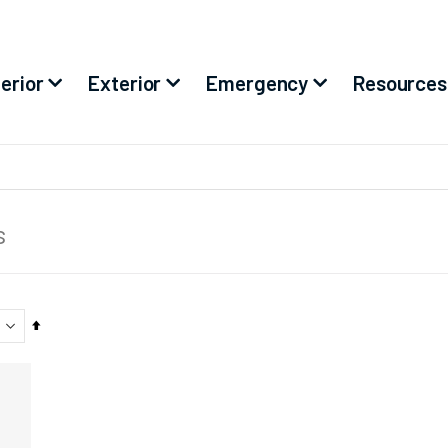
terior
Exterior
Emergency
Resources
s
Set
Descending
Direction