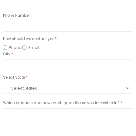
Phone Number
How should we contact you?
Phone
Email
City
Select State
Which products and how much quantity are you interested in?