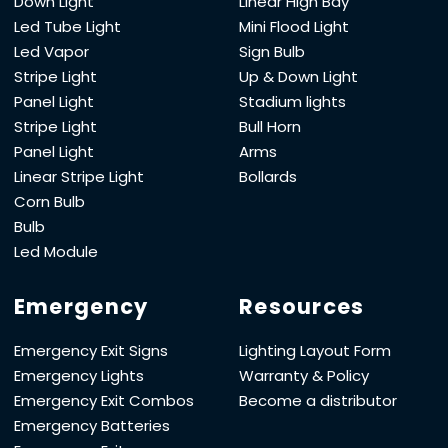
Down Light
Linear High Bay
Led Tube Light
Mini Flood Light
Led Vapor
Sign Bulb
Stripe Light
Up & Down Light
Panel Light
Stadium lights
Stripe Light
Bull Horn
Panel Light
Arms
Linear Stripe Light
Bollards
Corn Bulb
Bulb
Led Module
Emergency
Resources
Emergency Exit Signs
Lighting Layout Form
Emergency Lights
Warranty & Policy
Emergency Exit Combos
Become a distributor
Emergency Batteries