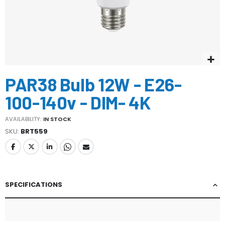
Skip
PAR38 Bulb 12W - E26-
to
the
100-140v - DIM- 4K
beginning
of
AVAILABILITY:
IN STOCK
the
SKU
BRT559
images
gallery
SPECIFICATIONS