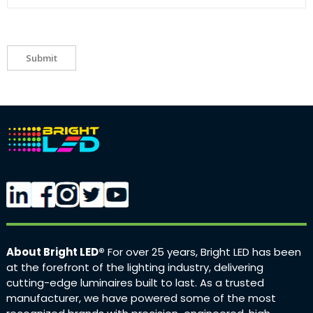
Submit
About Bright LED®
For over 25 years, Bright LED has been
at the forefront of the lighting industry, delivering
cutting-edge luminaires built to last. As a trusted
manufacturer, we have powered some of the most