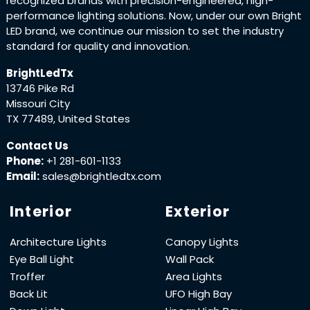
recognized brands with precision-engineered, high-
performance lighting solutions. Now, under our own Bright
LED brand, we continue our mission to set the industry
standard for quality and innovation.
BrightLedTx
13746 Pike Rd
Missouri City
TX 77489, United States
Contact Us
Phone:
+1 281-601-1133
Email:
sales@brightledtx.com
Interior
Exterior
Architecture Lights
Canopy Lights
Eye Ball Light
Wall Pack
Troffer
Area Lights
Back Lit
UFO High Bay