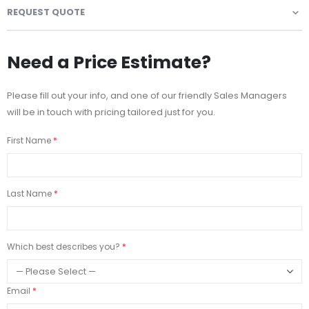
REQUEST QUOTE
Need a Price Estimate?
Please fill out your info, and one of our friendly Sales Managers
will be in touch with pricing tailored just for you.
First Name
Last Name
Which best describes you?
Email