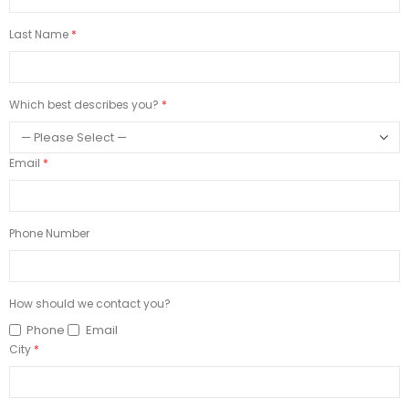
Last Name
Which best describes you?
Email
Phone Number
How should we contact you?
Phone
Email
City