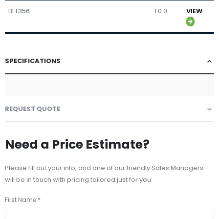
BLT356
1.0.0
VIEW
SPECIFICATIONS
REQUEST QUOTE
Need a Price Estimate?
Please fill out your info, and one of our friendly Sales Managers
will be in touch with pricing tailored just for you.
First Name