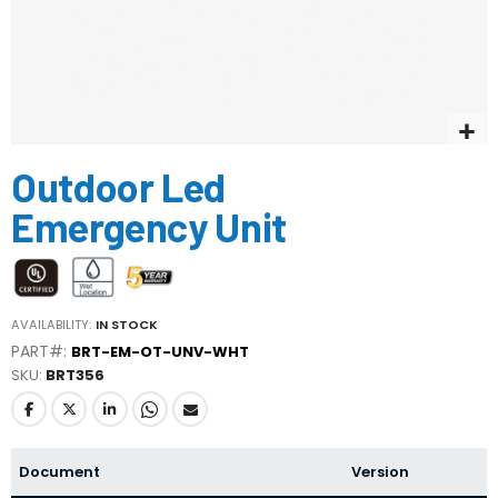
Skip
Outdoor Led
to
the
Emergency Unit
beginning
of
the
images
gallery
AVAILABILITY:
IN STOCK
PART#:
BRT-EM-OT-UNV-WHT
SKU
BRT356
Document
Version