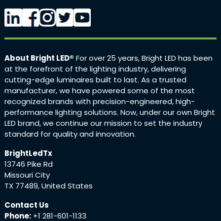
About Bright LED®
For over 25 years, Bright LED has been
at the forefront of the lighting industry, delivering
cutting-edge luminaires built to last. As a trusted
manufacturer, we have powered some of the most
recognized brands with precision-engineered, high-
performance lighting solutions. Now, under our own Bright
LED brand, we continue our mission to set the industry
standard for quality and innovation.
BrightLedTx
13746 Pike Rd
Missouri City
TX 77489, United States
Contact Us
Phone:
+1 281-601-1133