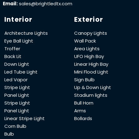
Email:
sales@brightledtx.com
Interior
Exterior
Architecture Lights
Canopy Lights
Eye Ball Light
Wall Pack
Troffer
Area Lights
Back Lit
UFO High Bay
Down Light
Linear High Bay
Led Tube Light
Mini Flood Light
Led Vapor
Sign Bulb
Stripe Light
Up & Down Light
Panel Light
Stadium lights
Stripe Light
Bull Horn
Panel Light
Arms
Linear Stripe Light
Bollards
Corn Bulb
Bulb