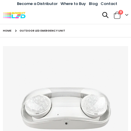
Become a Distributor
Where to Buy
Blog
Contact
items
0
Toggle
Cart
Nav
HOME
OUTDOOR LED EMERGENCY UNIT
Skip
to
the
end
of
the
images
gallery