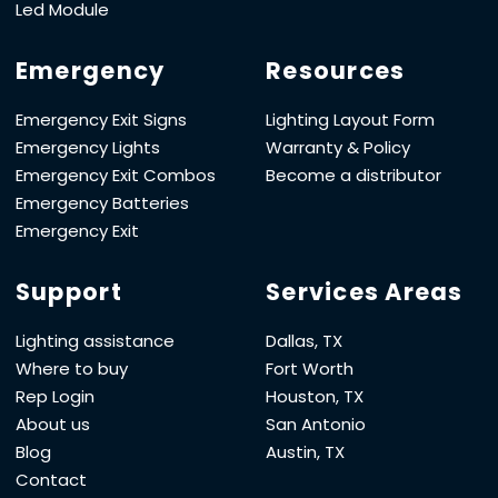
Led Module
Emergency
Resources
Emergency Exit Signs
Lighting Layout Form
Emergency Lights
Warranty & Policy
Emergency Exit Combos
Become a distributor
Emergency Batteries
Emergency Exit
Support
Services Areas
Lighting assistance
Dallas, TX
Where to buy
Fort Worth
Rep Login
Houston, TX
About us
San Antonio
Blog
Austin, TX
Contact