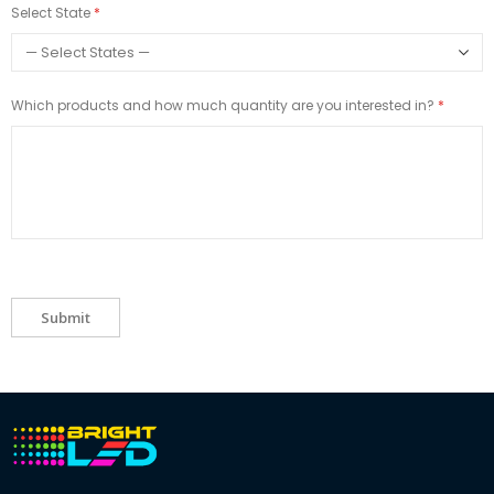
Select State
Which products and how much quantity are you interested in?
Submit