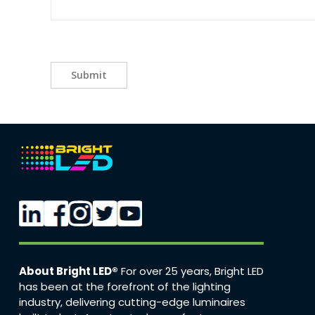
Submit
About Bright LED®
For over 25 years, Bright LED
has been at the forefront of the lighting
industry, delivering cutting-edge luminaires