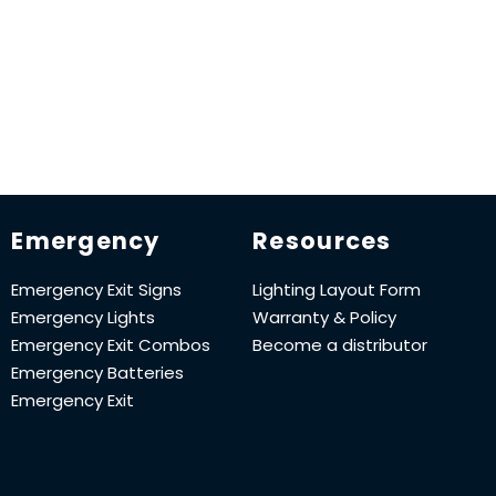
Emergency
Resources
Emergency Exit Signs
Lighting Layout Form
Emergency Lights
Warranty & Policy
Emergency Exit Combos
Become a distributor
Emergency Batteries
Emergency Exit