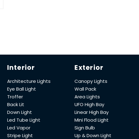
Interior
Exterior
Architecture Lights
Canopy Lights
Eye Ball Light
Wall Pack
Troffer
Area Lights
Back Lit
UFO High Bay
Down Light
Linear High Bay
Led Tube Light
Mini Flood Light
Led Vapor
Sign Bulb
Stripe Light
Up & Down Light