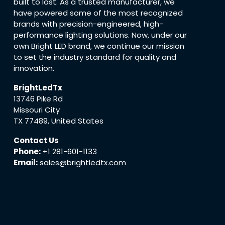
built to last. As a trusted manufacturer, we
have powered some of the most recognized
brands with precision-engineered, high-
performance lighting solutions. Now, under our
own Bright LED brand, we continue our mission
to set the industry standard for quality and
innovation.
BrightLedTx
13746 Pike Rd
Missouri City
TX 77489, United States
Contact Us
Phone:
+1 281-601-1133
Email:
sales@brightledtx.com