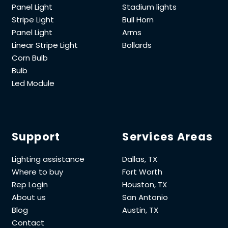
Panel Light
Stadium lights
Stripe Light
Bull Horn
Panel Light
Arms
Linear Stripe Light
Bollards
Corn Bulb
Bulb
Led Module
Support
Services Areas
Lighting assistance
Dallas, TX
Where to buy
Fort Worth
Rep Login
Houston, TX
About us
San Antonio
Blog
Austin, TX
Contact