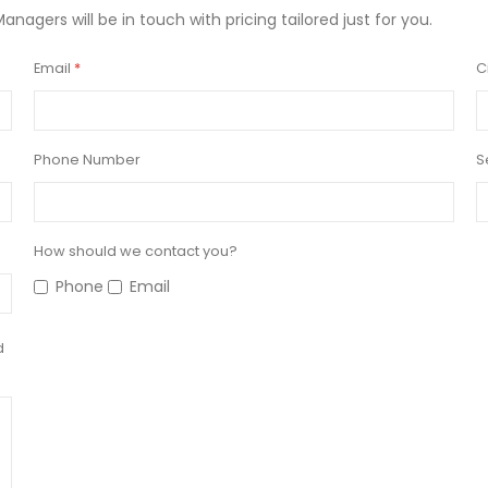
Managers will be in touch with pricing tailored just for you.
Email
C
Phone Number
S
How should we contact you?
Phone
Email
d