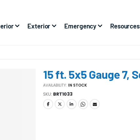
terior
Exterior
Emergency
Resources
15 ft. 5x5 Gauge 7, 
AVAILABILITY:
IN STOCK
SKU
BRT1033