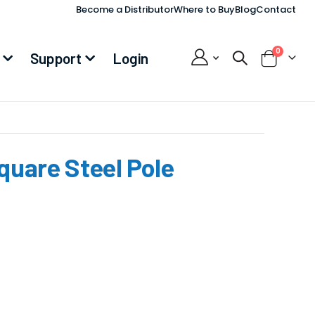
Become a Distributor
Where to Buy
Blog
Contact
items
0
Support
Login
Cart
Square Steel Pole