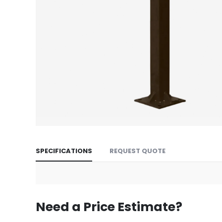
Skip
to
SPECIFICATIONS
REQUEST QUOTE
the
beginning
of
the
images
Need a Price Estimate?
gallery