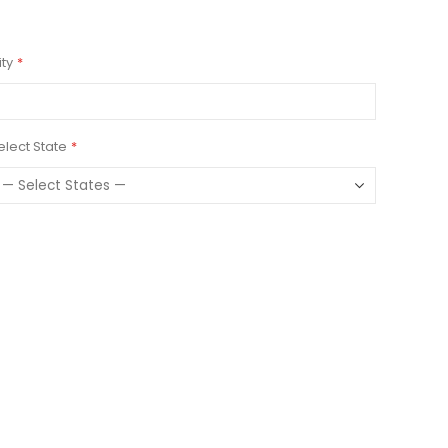
ity
elect State