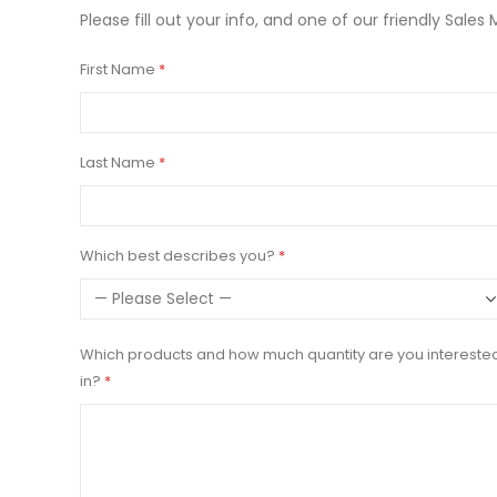
Please fill out your info, and one of our friendly Sales 
First Name
Last Name
Which best describes you?
Which products and how much quantity are you intereste
in?