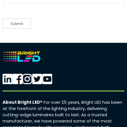
Submit
About Bright LED®
For over 25 years, Bright LED has been
at the forefront of the lighting industry, delivering
cutting-edge luminaires built to last. As a trusted
manufacturer, we have powered some of the most