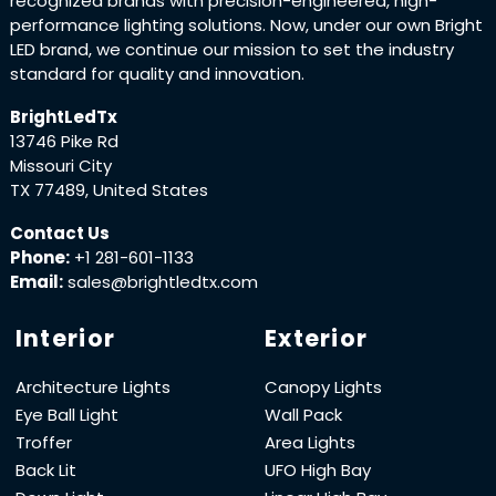
recognized brands with precision-engineered, high-
performance lighting solutions. Now, under our own Bright
LED brand, we continue our mission to set the industry
standard for quality and innovation.
BrightLedTx
13746 Pike Rd
Missouri City
TX 77489, United States
Contact Us
Phone:
+1 281-601-1133
Email:
sales@brightledtx.com
Interior
Exterior
Architecture Lights
Canopy Lights
Eye Ball Light
Wall Pack
Troffer
Area Lights
Back Lit
UFO High Bay