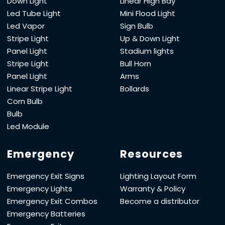
Down Light
Linear High Bay
Led Tube Light
Mini Flood Light
Led Vapor
Sign Bulb
Stripe Light
Up & Down Light
Panel Light
Stadium lights
Stripe Light
Bull Horn
Panel Light
Arms
Linear Stripe Light
Bollards
Corn Bulb
Bulb
Led Module
Emergency
Resources
Emergency Exit Signs
Lighting Layout Form
Emergency Lights
Warranty & Policy
Emergency Exit Combos
Become a distributor
Emergency Batteries