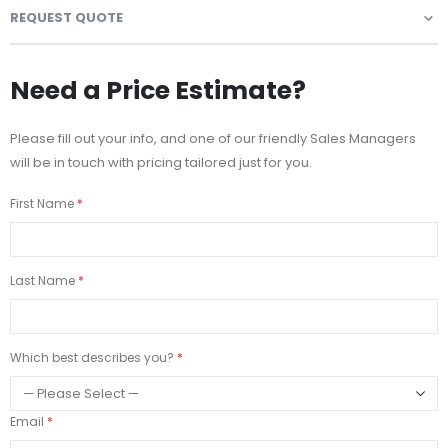
REQUEST QUOTE
Need a Price Estimate?
Please fill out your info, and one of our friendly Sales Managers
will be in touch with pricing tailored just for you.
First Name
Last Name
Which best describes you?
Email