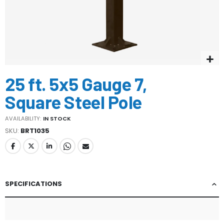
Skip
25 ft. 5x5 Gauge 7,
to
the
Square Steel Pole
beginning
of
AVAILABILITY:
IN STOCK
the
SKU
BRT1035
images
gallery
SPECIFICATIONS