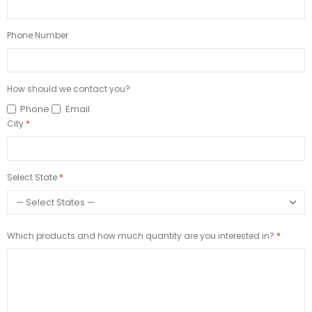
Phone Number
How should we contact you?
Phone
Email
City
Select State
Which products and how much quantity are you interested in?