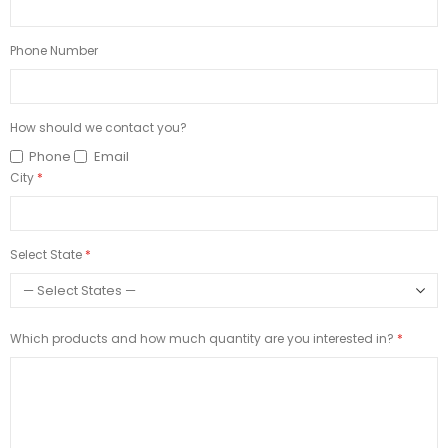
Phone Number
How should we contact you?
Phone
Email
City
Select State
Which products and how much quantity are you interested in?