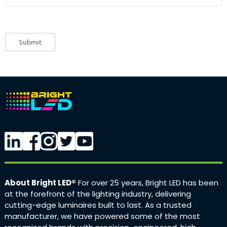
Submit
About Bright LED®
For over 25 years, Bright LED has been
at the forefront of the lighting industry, delivering
cutting-edge luminaires built to last. As a trusted
manufacturer, we have powered some of the most