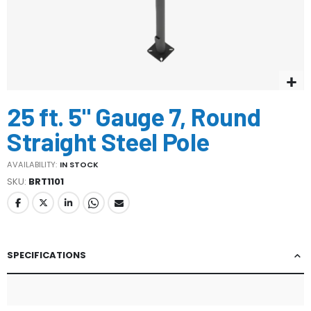
Skip
25 ft. 5" Gauge 7, Round
to
the
Straight Steel Pole
beginning
of
AVAILABILITY:
IN STOCK
the
SKU
BRT1101
images
gallery
SPECIFICATIONS