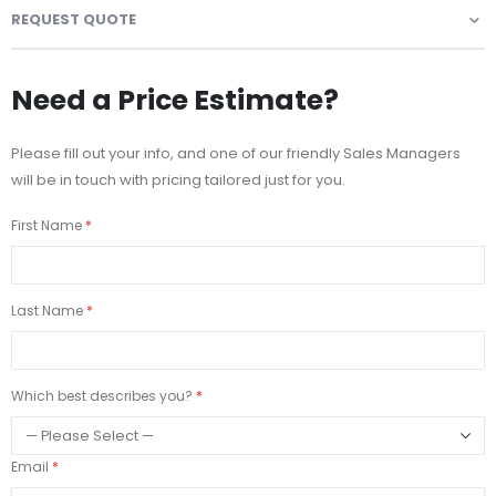
REQUEST QUOTE
Need a Price Estimate?
Please fill out your info, and one of our friendly Sales Managers
will be in touch with pricing tailored just for you.
First Name
Last Name
Which best describes you?
Email