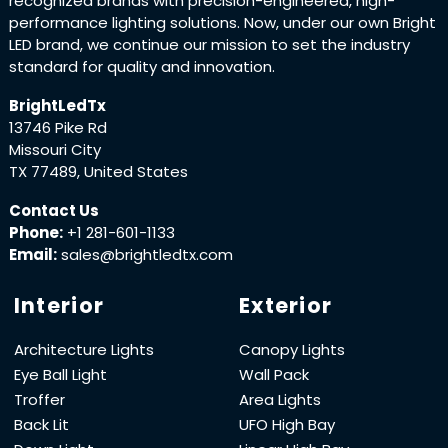
recognized brands with precision-engineered, high-
performance lighting solutions. Now, under our own Bright
LED brand, we continue our mission to set the industry
standard for quality and innovation.
BrightLedTx
13746 Pike Rd
Missouri City
TX 77489, United States
Contact Us
Phone:
+1 281-601-1133
Email:
sales@brightledtx.com
Interior
Exterior
Architecture Lights
Canopy Lights
Eye Ball Light
Wall Pack
Troffer
Area Lights
Back Lit
UFO High Bay