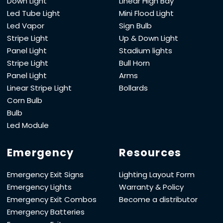
Down Light
Linear High Bay
Led Tube Light
Mini Flood Light
Led Vapor
Sign Bulb
Stripe Light
Up & Down Light
Panel Light
Stadium lights
Stripe Light
Bull Horn
Panel Light
Arms
Linear Stripe Light
Bollards
Corn Bulb
Bulb
Led Module
Emergency
Resources
Emergency Exit Signs
Lighting Layout Form
Emergency Lights
Warranty & Policy
Emergency Exit Combos
Become a distributor
Emergency Batteries