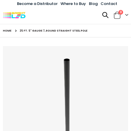
Become a Distributor
Where to Buy
Blog
Contact
items
0
Toggle
Cart
Nav
HOME
25 FT. 5" GAUGE 7, ROUND STRAIGHT STEEL POLE
Skip
to
the
end
of
the
images
gallery