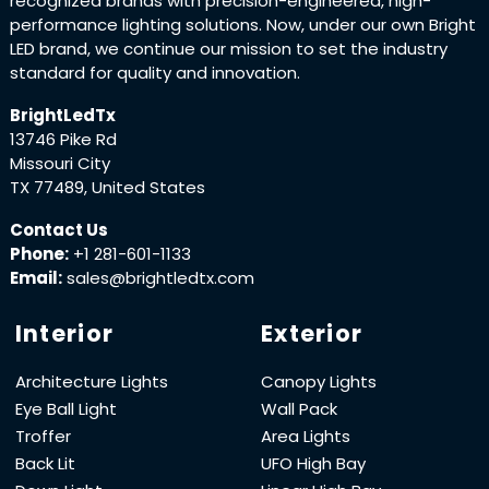
recognized brands with precision-engineered, high-
performance lighting solutions. Now, under our own Bright
LED brand, we continue our mission to set the industry
standard for quality and innovation.
BrightLedTx
13746 Pike Rd
Missouri City
TX 77489, United States
Contact Us
Phone:
+1 281-601-1133
Email:
sales@brightledtx.com
Interior
Exterior
Architecture Lights
Canopy Lights
Eye Ball Light
Wall Pack
Troffer
Area Lights
Back Lit
UFO High Bay