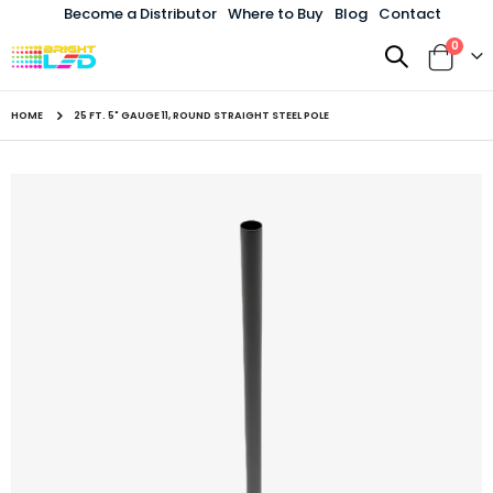
Become a Distributor
Where to Buy
Blog
Contact
items
0
Toggle
Cart
Nav
HOME
25 FT. 5" GAUGE 11, ROUND STRAIGHT STEEL POLE
Skip
to
the
end
of
the
images
gallery