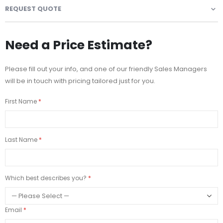
REQUEST QUOTE
Need a Price Estimate?
Please fill out your info, and one of our friendly Sales Managers
will be in touch with pricing tailored just for you.
First Name
Last Name
Which best describes you?
Email