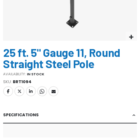
Skip
25 ft. 5" Gauge 11, Round
to
the
Straight Steel Pole
beginning
of
AVAILABILITY:
IN STOCK
the
SKU
BRT1094
images
gallery
SPECIFICATIONS