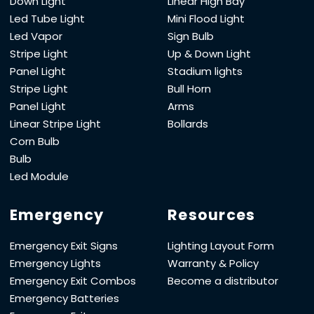
Down Light
Linear High Bay
Led Tube Light
Mini Flood Light
Led Vapor
Sign Bulb
Stripe Light
Up & Down Light
Panel Light
Stadium lights
Stripe Light
Bull Horn
Panel Light
Arms
Linear Stripe Light
Bollards
Corn Bulb
Bulb
Led Module
Emergency
Resources
Emergency Exit Signs
Lighting Layout Form
Emergency Lights
Warranty & Policy
Emergency Exit Combos
Become a distributor
Emergency Batteries