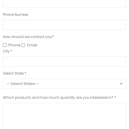
Phone Number
How should we contact you?
Phone
Email
City
Select State
Which products and how much quantity are you interested in?