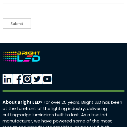
Submit
About Bright LED®
For over 25 years, Bright LED has been
at the forefront of the lighting industry, delivering
cutting-edge luminaires built to last. As a trusted
manufacturer, we have powered some of the most