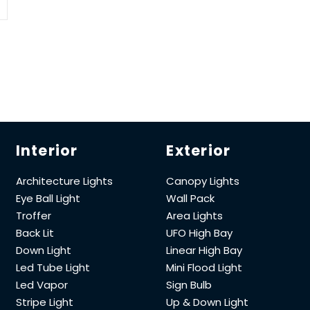
Interior
Exterior
Architecture Lights
Canopy Lights
Eye Ball Light
Wall Pack
Troffer
Area Lights
Back Lit
UFO High Bay
Down Light
Linear High Bay
Led Tube Light
Mini Flood Light
Led Vapor
Sign Bulb
Stripe Light
Up & Down Light