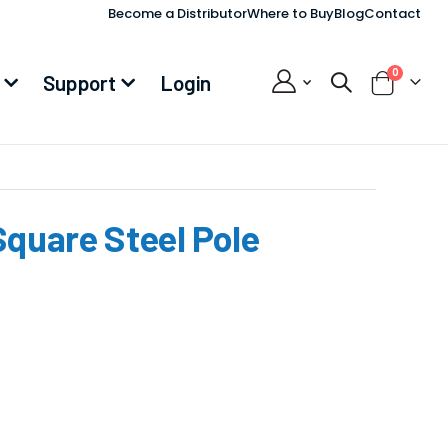
Become a Distributor
Where to Buy
Blog
Contact
items
0
Support
Login
Cart
Square Steel Pole