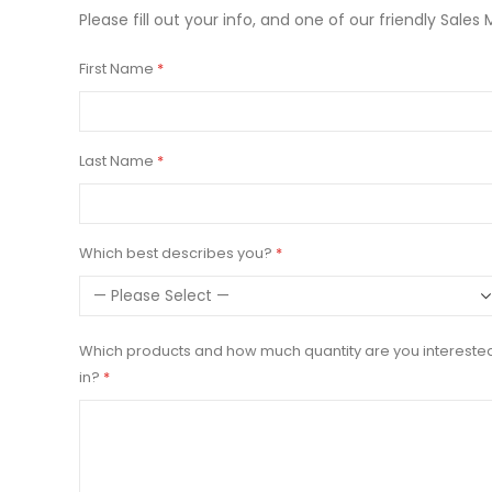
Please fill out your info, and one of our friendly Sales 
First Name
Last Name
Which best describes you?
Which products and how much quantity are you intereste
in?