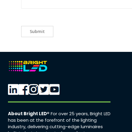
Submit
About Bright LED®
For over 25 years, Bright LED
has been at the forefront of the lighting
industry, delivering cutting-edge luminaires