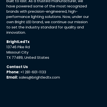
built to last. As a trusted manufacturer, we
have powered some of the most recognized
brands with precision-engineered, high-
performance lighting solutions. Now, under our
own Bright LED brand, we continue our mission
to set the industry standard for quality and
innovation.
BrightLedTx
13746 Pike Rd
Missouri City
TX 77489, United States
Contact Us
Phone:
+1 281-601-1133
Email:
sales@brightledtx.com