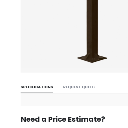
Skip
to
SPECIFICATIONS
REQUEST QUOTE
the
beginning
of
the
images
Need a Price Estimate?
gallery