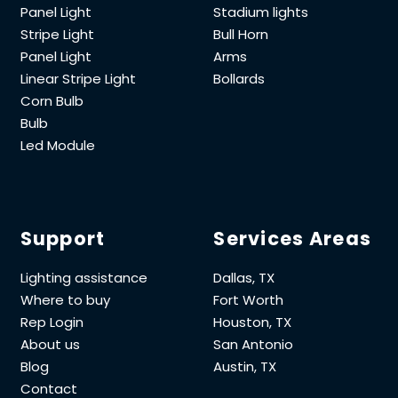
Panel Light
Stadium lights
Stripe Light
Bull Horn
Panel Light
Arms
Linear Stripe Light
Bollards
Corn Bulb
Bulb
Led Module
Support
Services Areas
Lighting assistance
Dallas, TX
Where to buy
Fort Worth
Rep Login
Houston, TX
About us
San Antonio
Blog
Austin, TX
Contact