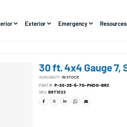
terior
Exterior
Emergency
Resources
30 ft. 4x4 Gauge 7, 
AVAILABILITY:
IN STOCK
PART#:
P-SS-25-6-7G-PHDG-BRZ
SKU
BRT1022