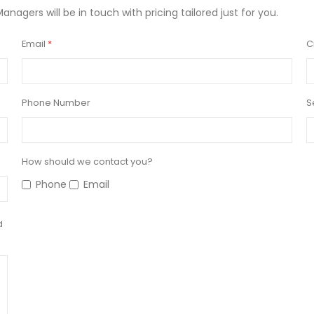
Managers will be in touch with pricing tailored just for you.
Email
C
Phone Number
S
How should we contact you?
Phone
Email
d