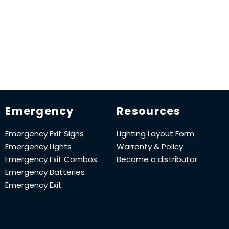
Emergency
Resources
Emergency Exit Signs
Lighting Layout Form
Emergency Lights
Warranty & Policy
Emergency Exit Combos
Become a distributor
Emergency Batteries
Emergency Exit