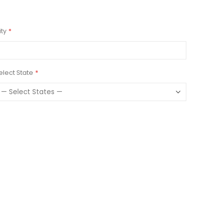
ity
elect State