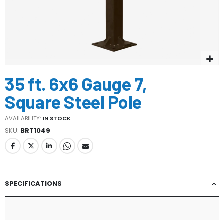
Skip
35 ft. 6x6 Gauge 7,
to
the
Square Steel Pole
beginning
of
AVAILABILITY:
IN STOCK
the
SKU
BRT1049
images
gallery
SPECIFICATIONS