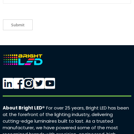
Submit
About Bright LED®
For over 25 years, Bright LED has been
at the forefront of the lighting industry, delivering
cutting-edge luminaires built to last. As a trusted
manufacturer, we have powered some of the most