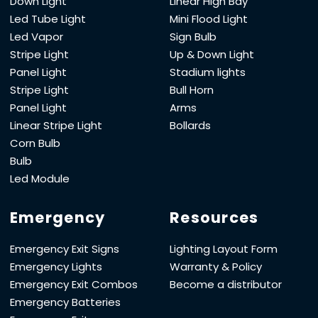
Down Light
Linear High Bay
Led Tube Light
Mini Flood Light
Led Vapor
Sign Bulb
Stripe Light
Up & Down Light
Panel Light
Stadium lights
Stripe Light
Bull Horn
Panel Light
Arms
Linear Stripe Light
Bollards
Corn Bulb
Bulb
Led Module
Emergency
Resources
Emergency Exit Signs
Lighting Layout Form
Emergency Lights
Warranty & Policy
Emergency Exit Combos
Become a distributor
Emergency Batteries