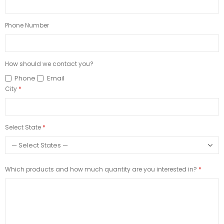
Phone Number
How should we contact you?
Phone
Email
City
Select State
Which products and how much quantity are you interested in?