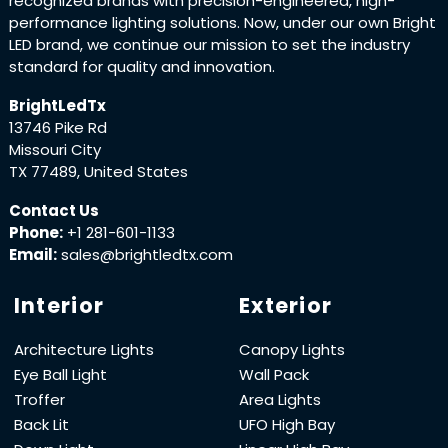
recognized brands with precision-engineered, high-
performance lighting solutions. Now, under our own Bright
LED brand, we continue our mission to set the industry
standard for quality and innovation.
BrightLedTx
13746 Pike Rd
Missouri City
TX 77489, United States
Contact Us
Phone:
+1 281-601-1133
Email:
sales@brightledtx.com
Interior
Exterior
Architecture Lights
Canopy Lights
Eye Ball Light
Wall Pack
Troffer
Area Lights
Back Lit
UFO High Bay