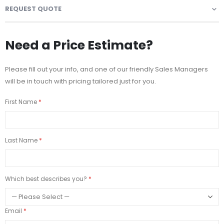
REQUEST QUOTE
Need a Price Estimate?
Please fill out your info, and one of our friendly Sales Managers
will be in touch with pricing tailored just for you.
First Name
Last Name
Which best describes you?
Email