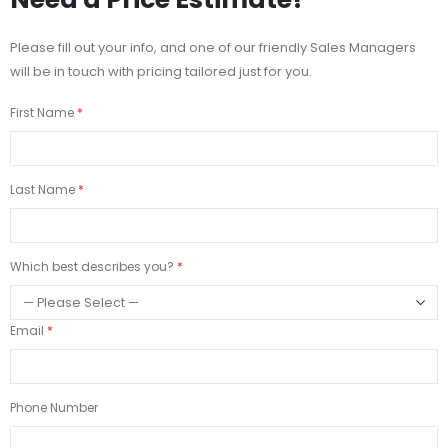
Please fill out your info, and one of our friendly Sales Managers
will be in touch with pricing tailored just for you.
First Name
Last Name
Which best describes you?
Email
Phone Number