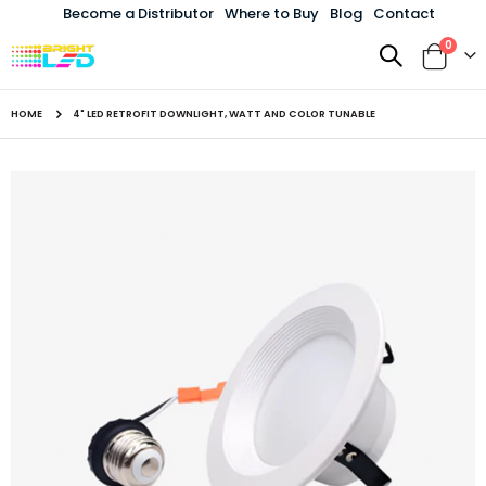
Become a Distributor
Where to Buy
Blog
Contact
items
0
Toggle
Cart
Nav
HOME
4" LED RETROFIT DOWNLIGHT, WATT AND COLOR TUNABLE
Skip
to
the
end
of
the
images
gallery