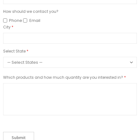
How should we contact you?
Phone
Email
City
Select State
Which products and how much quantity are you interested in?
Submit