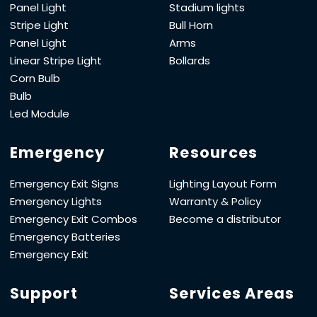
Panel Light
Stadium lights
Stripe Light
Bull Horn
Panel Light
Arms
Linear Stripe Light
Bollards
Corn Bulb
Bulb
Led Module
Emergency
Resources
Emergency Exit Signs
Lighting Layout Form
Emergency Lights
Warranty & Policy
Emergency Exit Combos
Become a distributor
Emergency Batteries
Emergency Exit
Support
Services Areas