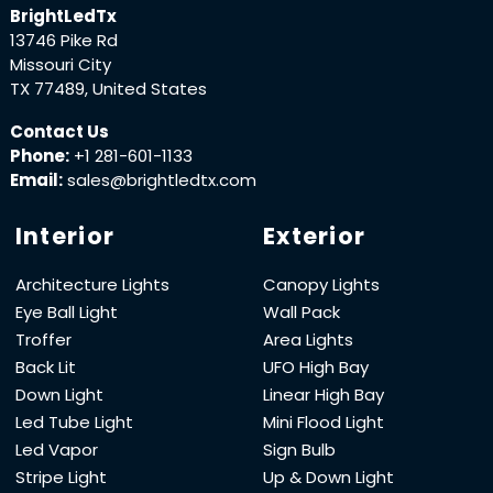
BrightLedTx
13746 Pike Rd
Missouri City
TX 77489, United States
Contact Us
Phone:
+1 281-601-1133
Email:
sales@brightledtx.com
Interior
Exterior
Architecture Lights
Canopy Lights
Eye Ball Light
Wall Pack
Troffer
Area Lights
Back Lit
UFO High Bay
Down Light
Linear High Bay
Led Tube Light
Mini Flood Light
Led Vapor
Sign Bulb
Stripe Light
Up & Down Light