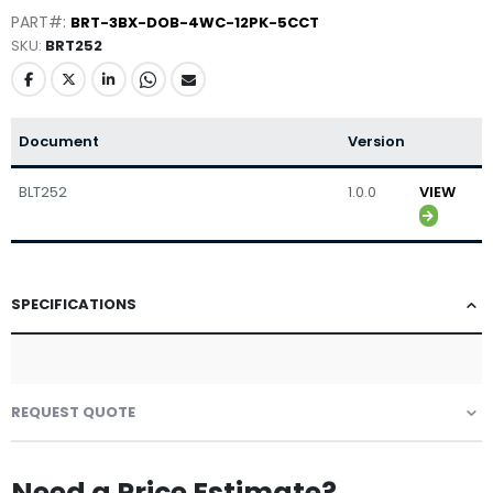
PART#:
BRT-3BX-DOB-4WC-12PK-5CCT
SKU
BRT252
Document
Version
BLT252
1.0.0
VIEW
SPECIFICATIONS
REQUEST QUOTE
Need a Price Estimate?