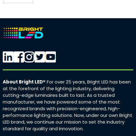
About Bright LED®
For over 25 years, Bright LED has been
at the forefront of the lighting industry, delivering
cutting-edge luminaires built to last. As a trusted
manufacturer, we have powered some of the most
recognized brands with precision-engineered, high-
performance lighting solutions. Now, under our own Bright
LED brand, we continue our mission to set the industry
standard for quality and innovation.