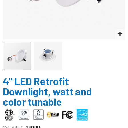
Skip
4" LED Retrofit
to
the
Downlight, watt and
beginning
of
color tunable
the
images
gallery
AVAILABILITY:
IN STOCK