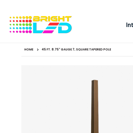
In
HOME
45 FT. 8.75" GAUGE 7, SQUARE TAPERED POLE
Skip
to
the
end
of
the
images
gallery