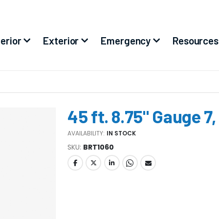
terior
Exterior
Emergency
Resources
45 ft. 8.75" Gauge 7
AVAILABILITY:
IN STOCK
SKU
BRT1060