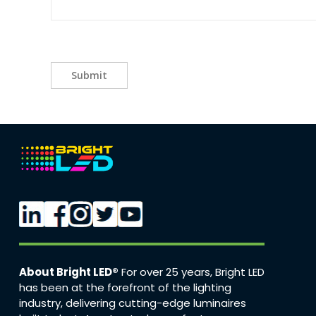
Submit
About Bright LED®
For over 25 years, Bright LED
has been at the forefront of the lighting
industry, delivering cutting-edge luminaires