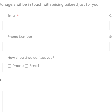
Managers will be in touch with pricing tailored just for you.
Email
C
Phone Number
S
How should we contact you?
Phone
Email
d