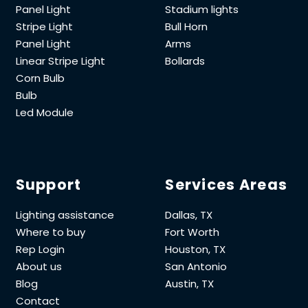
Panel Light
Stadium lights
Stripe Light
Bull Horn
Panel Light
Arms
Linear Stripe Light
Bollards
Corn Bulb
Bulb
Led Module
Support
Services Areas
Lighting assistance
Dallas, TX
Where to buy
Fort Worth
Rep Login
Houston, TX
About us
San Antonio
Blog
Austin, TX
Contact