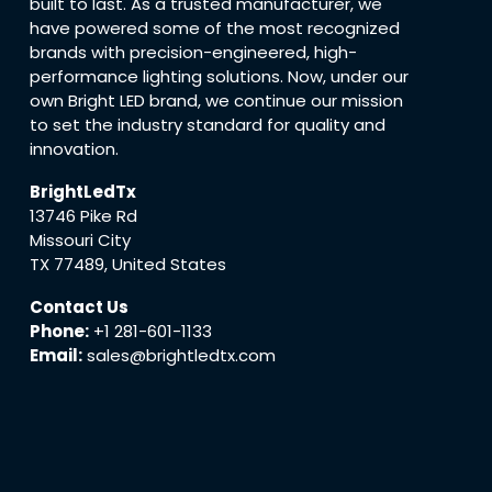
built to last. As a trusted manufacturer, we
have powered some of the most recognized
brands with precision-engineered, high-
performance lighting solutions. Now, under our
own Bright LED brand, we continue our mission
to set the industry standard for quality and
innovation.
BrightLedTx
13746 Pike Rd
Missouri City
TX 77489, United States
Contact Us
Phone:
+1 281-601-1133
Email:
sales@brightledtx.com