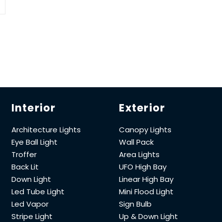
Interior
Exterior
Architecture Lights
Canopy Lights
Eye Ball Light
Wall Pack
Troffer
Area Lights
Back Lit
UFO High Bay
Down Light
Linear High Bay
Led Tube Light
Mini Flood Light
Led Vapor
Sign Bulb
Stripe Light
Up & Down Light