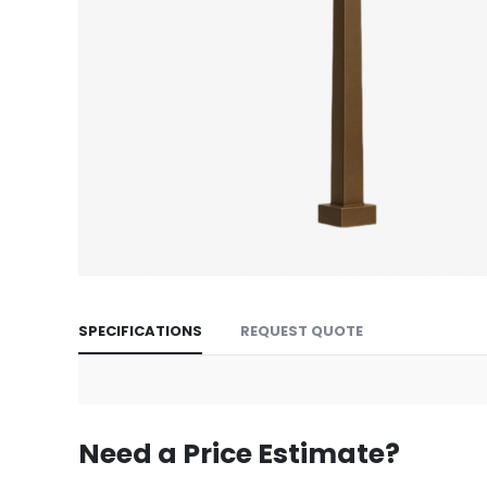
Skip
to
SPECIFICATIONS
REQUEST QUOTE
the
beginning
of
the
images
Need a Price Estimate?
gallery