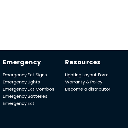
Emergency
Resources
Emergency Exit Signs
Lighting Layout Form
Emergency Lights
Warranty & Policy
Emergency Exit Combos
Become a distributor
Emergency Batteries
Emergency Exit