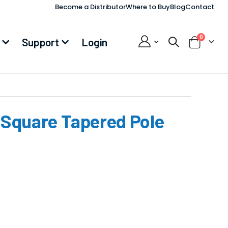
Become a Distributor
Where to Buy
Blog
Contact
items
0
Support
Login
Cart
, Square Tapered Pole