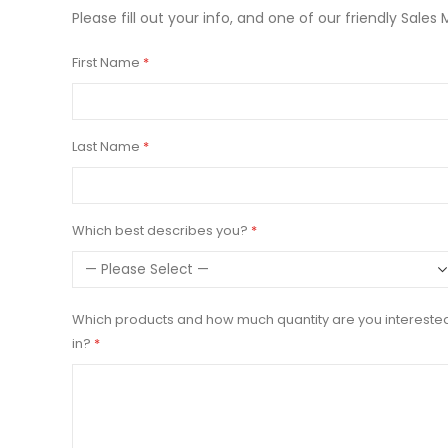
Please fill out your info, and one of our friendly Sales 
First Name
Last Name
Which best describes you?
Which products and how much quantity are you intereste
in?