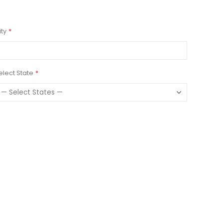
ity
elect State