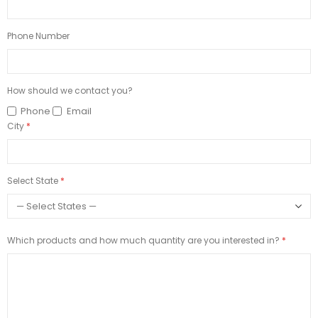
Phone Number
How should we contact you?
Phone
Email
City
Select State
Which products and how much quantity are you interested in?