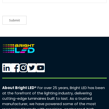
Submit
About Bright LED®
For over 25 years, Bright LED has been
at the forefront of the lighting industry, delivering
cutting-edge luminaires built to last. As a trusted
manufacturer, we have powered some of the most