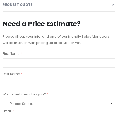
REQUEST QUOTE
Need a Price Estimate?
Please fill out your info, and one of our friendly Sales Managers
will be in touch with pricing tailored just for you.
First Name
Last Name
Which best describes you?
Email