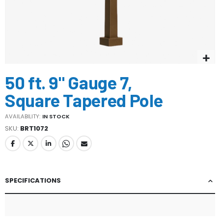
Skip
50 ft. 9" Gauge 7,
to
the
Square Tapered Pole
beginning
of
AVAILABILITY:
IN STOCK
the
SKU
BRT1072
images
gallery
SPECIFICATIONS