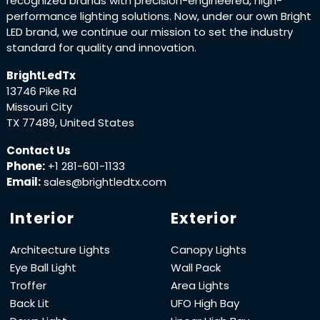
recognized brands with precision-engineered, high-
performance lighting solutions. Now, under our own Bright
LED brand, we continue our mission to set the industry
standard for quality and innovation.
BrightLedTx
13746 Pike Rd
Missouri City
TX 77489, United States
Contact Us
Phone:
+1 281-601-1133
Email:
sales@brightledtx.com
Interior
Exterior
Architecture Lights
Canopy Lights
Eye Ball Light
Wall Pack
Troffer
Area Lights
Back Lit
UFO High Bay