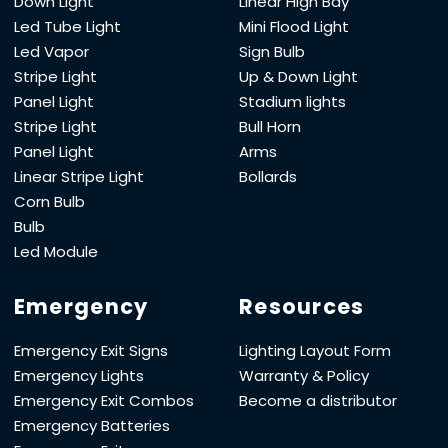
Down Light
Linear High Bay
Led Tube Light
Mini Flood Light
Led Vapor
Sign Bulb
Stripe Light
Up & Down Light
Panel Light
Stadium lights
Stripe Light
Bull Horn
Panel Light
Arms
Linear Stripe Light
Bollards
Corn Bulb
Bulb
Led Module
Emergency
Resources
Emergency Exit Signs
Lighting Layout Form
Emergency Lights
Warranty & Policy
Emergency Exit Combos
Become a distributor
Emergency Batteries