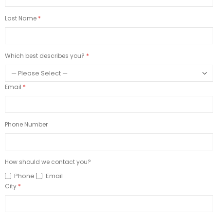
Last Name
Which best describes you?
Email
Phone Number
How should we contact you?
Phone
Email
City