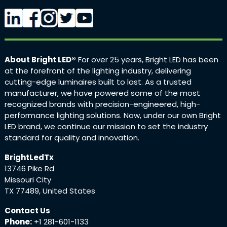
About Bright LED®
For over 25 years, Bright LED has been
at the forefront of the lighting industry, delivering
cutting-edge luminaires built to last. As a trusted
manufacturer, we have powered some of the most
recognized brands with precision-engineered, high-
performance lighting solutions. Now, under our own Bright
LED brand, we continue our mission to set the industry
standard for quality and innovation.
BrightLedTx
13746 Pike Rd
Missouri City
TX 77489, United States
Contact Us
Phone:
+1 281-601-1133