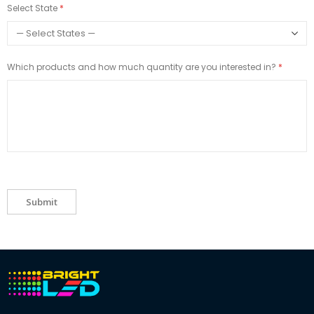
Select State
Which products and how much quantity are you interested in?
Submit