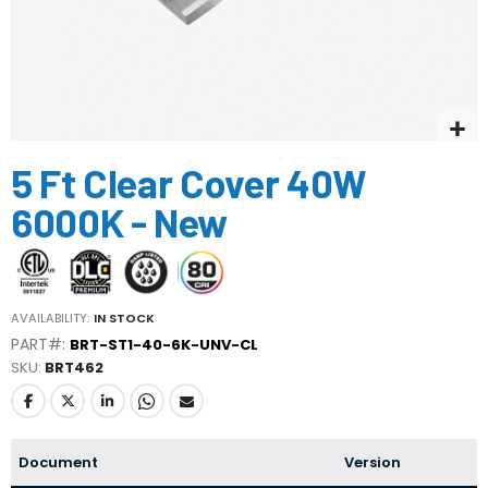
Skip
5 Ft Clear Cover 40W
to
the
6000K - New
beginning
of
the
images
gallery
AVAILABILITY:
IN STOCK
PART#:
BRT-ST1-40-6K-UNV-CL
SKU
BRT462
Document
Version