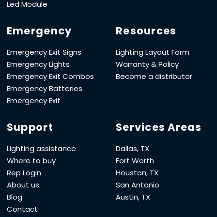
Led Module
Emergency
Resources
Emergency Exit Signs
Lighting Layout Form
Emergency Lights
Warranty & Policy
Emergency Exit Combos
Become a distributor
Emergency Batteries
Emergency Exit
Support
Services Areas
Lighting assistance
Dallas, TX
Where to buy
Fort Worth
Rep Login
Houston, TX
About us
San Antonio
Blog
Austin, TX
Contact