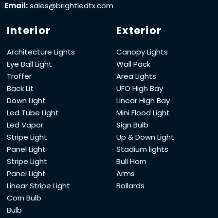
Email:
sales@brightledtx.com
Interior
Exterior
Architecture Lights
Canopy Lights
Eye Ball Light
Wall Pack
Troffer
Area Lights
Back Lit
UFO High Bay
Down Light
Linear High Bay
Led Tube Light
Mini Flood Light
Led Vapor
Sign Bulb
Stripe Light
Up & Down Light
Panel Light
Stadium lights
Stripe Light
Bull Horn
Panel Light
Arms
Linear Stripe Light
Bollards
Corn Bulb
Bulb