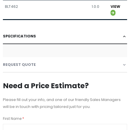
BLT462
1.0.0
VIEW
SPECIFICATIONS
REQUEST QUOTE
Need a Price Estimate?
Please fill out your info, and one of our friendly Sales Managers
will be in touch with pricing tailored just for you.
First Name