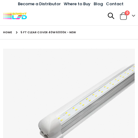
Become a Distributor
Where to Buy
Blog
Contact
items
0
Toggle
Cart
Nav
HOME
5 FT CLEAR COVER 40W 6000K - NEW
Skip
to
the
end
of
the
images
gallery