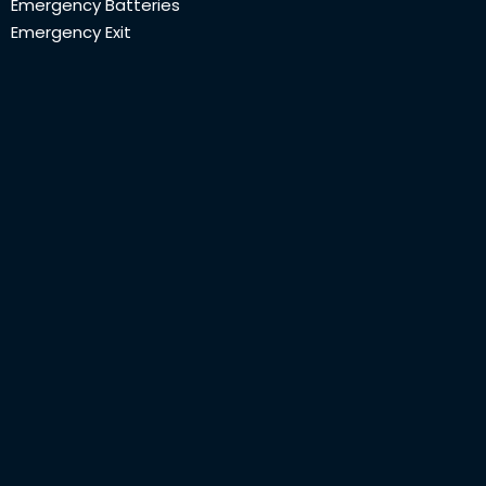
Emergency Batteries
Emergency Exit