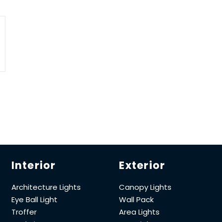
Interior
Exterior
Architecture Lights
Canopy Lights
Eye Ball Light
Wall Pack
Troffer
Area Lights