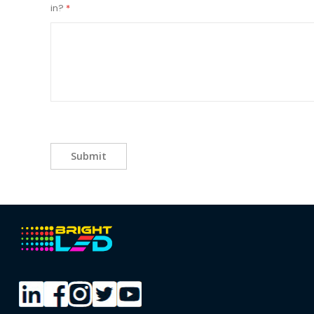
in?
Submit