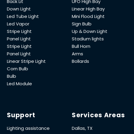
Back Lit
UFO High Bay
Down Light
Linear High Bay
Led Tube Light
Mini Flood Light
Led Vapor
Sign Bulb
Stripe Light
Up & Down Light
Panel Light
Stadium lights
Stripe Light
Bull Horn
Panel Light
Arms
Linear Stripe Light
Bollards
Corn Bulb
Bulb
Led Module
Support
Services Areas
Lighting assistance
Dallas, TX