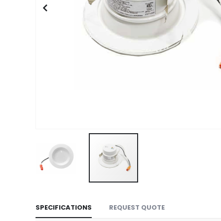
Skip
to
SPECIFICATIONS
REQUEST QUOTE
the