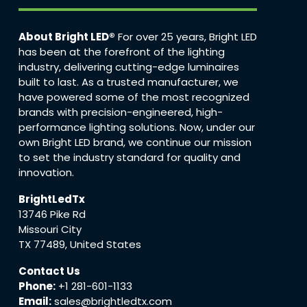
About Bright LED®
For over 25 years, Bright LED
has been at the forefront of the lighting
industry, delivering cutting-edge luminaires
built to last. As a trusted manufacturer, we
have powered some of the most recognized
brands with precision-engineered, high-
performance lighting solutions. Now, under our
own Bright LED brand, we continue our mission
to set the industry standard for quality and
innovation.
BrightLedTx
13746 Pike Rd
Missouri City
TX 77489, United States
Contact Us
Phone:
+1 281-601-1133
Email:
sales@brightledtx.com