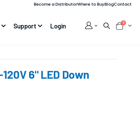
Become a Distributor
Where to Buy
Blog
Contact
items
0
Support
Login
Cart
120V 6" LED Down