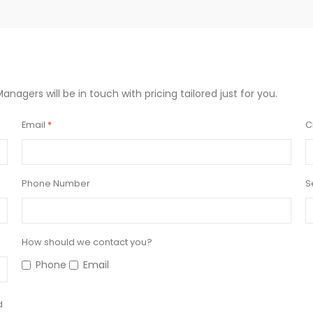
Managers will be in touch with pricing tailored just for you.
Email
C
Phone Number
S
How should we contact you?
Phone
Email
d