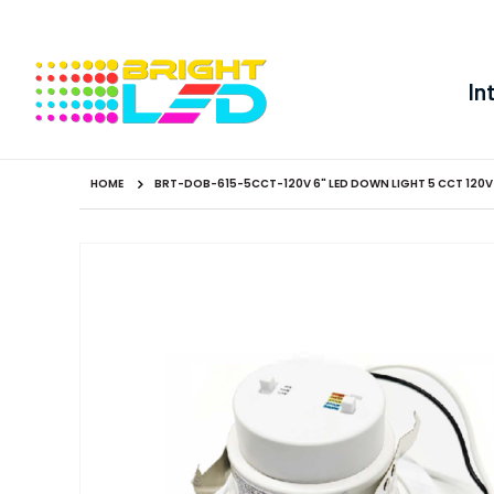
In
HOME
BRT-DOB-615-5CCT-120V 6" LED DOWN LIGHT 5 CCT 120V
Skip
to
the
end
of
the
images
gallery