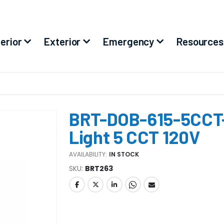
terior
Exterior
Emergency
Resources
BRT-DOB-615-5CCT-
Light 5 CCT 120V
AVAILABILITY:
IN STOCK
SKU
BRT263