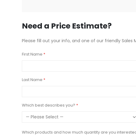
beginning
of
the
images
Need a Price Estimate?
gallery
Please fill out your info, and one of our friendly Sales 
First Name
Last Name
Which best describes you?
Which products and how much quantity are you intereste