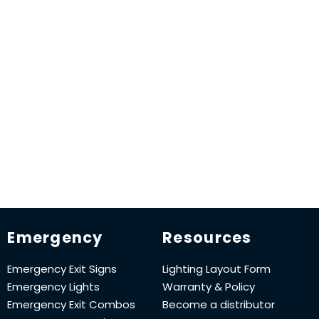
Emergency
Resources
Emergency Exit Signs
Lighting Layout Form
Emergency Lights
Warranty & Policy
Emergency Exit Combos
Become a distributor