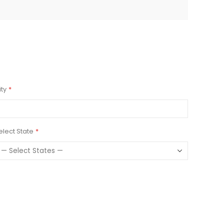
ity
elect State