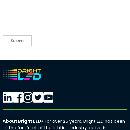
Submit
About Bright LED®
For over 25 years, Bright LED has been
at the forefront of the lighting industry, delivering