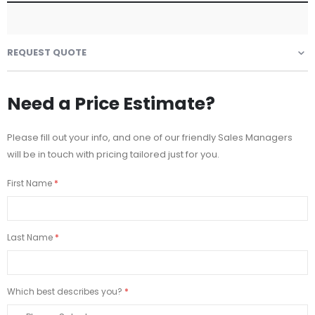
REQUEST QUOTE
Need a Price Estimate?
Please fill out your info, and one of our friendly Sales Managers
will be in touch with pricing tailored just for you.
First Name
Last Name
Which best describes you?