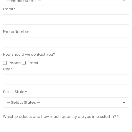
Email
Phone Number
How should we contact you?
Phone
Email
City
Select State
Which products and how much quantity are you interested in?