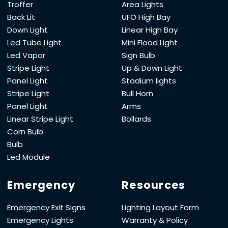
Troffer
Area Lights
Back Lit
UFO High Bay
Down Light
Linear High Bay
Led Tube Light
Mini Flood Light
Led Vapor
Sign Bulb
Stripe Light
Up & Down Light
Panel Light
Stadium lights
Stripe Light
Bull Horn
Panel Light
Arms
Linear Stripe Light
Bollards
Corn Bulb
Bulb
Led Module
Emergency
Resources
Emergency Exit Signs
Lighting Layout Form
Emergency Lights
Warranty & Policy