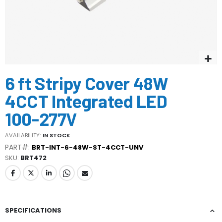
Skip
6 ft Stripy Cover 48W
to
the
4CCT Integrated LED
beginning
of
100-277V
the
images
AVAILABILITY:
IN STOCK
gallery
PART#:
BRT-INT-6-48W-ST-4CCT-UNV
SKU
BRT472
SPECIFICATIONS