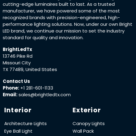
cutting-edge luminaires built to last. As a trusted
manufacturer, we have powered some of the most
recognized brands with precision-engineered, high-
performance lighting solutions. Now, under our own Bright
LED brand, we continue our mission to set the industry
standard for quality and innovation.
BrightLedTx
13746 Pike Rd
Missouri City
TX 77489, United States
Contact Us
Phone:
+1 281-601-1133
Email:
sales@brightledtx.com
Interior
Exterior
Architecture Lights
Canopy Lights
Eye Ball Light
Wall Pack