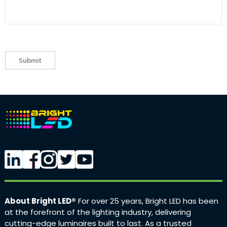
Submit
About Bright LED®
For over 25 years, Bright LED has been
at the forefront of the lighting industry, delivering
cutting-edge luminaires built to last. As a trusted