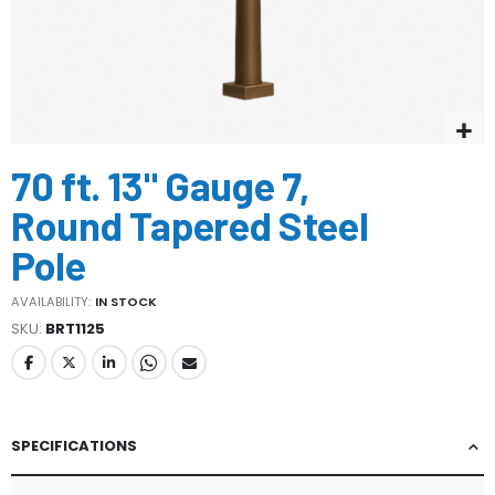
Skip
70 ft. 13" Gauge 7,
to
the
Round Tapered Steel
beginning
of
Pole
the
images
AVAILABILITY:
IN STOCK
gallery
SKU
BRT1125
SPECIFICATIONS