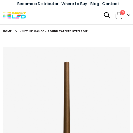
Become a Distributor
Where to Buy
Blog
Contact
items
0
Toggle
Cart
Nav
HOME
70 FT. 13" GAUGE 7, ROUND TAPERED STEEL POLE
Skip
to
the
end
of
the
images
gallery