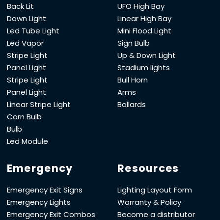
Back Lit
UFO High Bay
Down Light
Linear High Bay
Led Tube Light
Mini Flood Light
Led Vapor
Sign Bulb
Stripe Light
Up & Down Light
Panel Light
Stadium lights
Stripe Light
Bull Horn
Panel Light
Arms
Linear Stripe Light
Bollards
Corn Bulb
Bulb
Led Module
Emergency
Resources
Emergency Exit Signs
Lighting Layout Form
Emergency Lights
Warranty & Policy
Emergency Exit Combos
Become a distributor