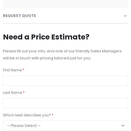
REQUEST QUOTE
Need a Price Estimate?
Please fill out your info, and one of our friendly Sales Managers
will be in touch with pricing tailored just for you.
First Name
Last Name
Which best describes you?