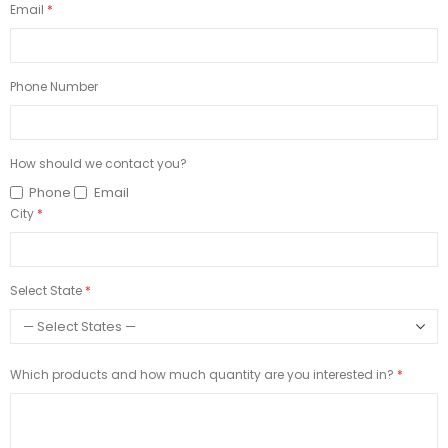
Email
Phone Number
How should we contact you?
Phone
Email
City
Select State
Which products and how much quantity are you interested in?