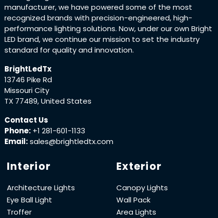
manufacturer, we have powered some of the most
recognized brands with precision-engineered, high-
performance lighting solutions. Now, under our own Bright
LED brand, we continue our mission to set the industry
standard for quality and innovation.
BrightLedTx
13746 Pike Rd
Missouri City
TX 77489, United States
Contact Us
Phone:
+1 281-601-1133
Email:
sales@brightledtx.com
Interior
Exterior
Architecture Lights
Canopy Lights
Eye Ball Light
Wall Pack
Troffer
Area Lights