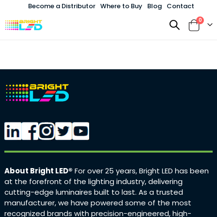
Become a Distributor
Where to Buy
Blog
Contact
items
0
Toggle
Cart
Nav
About Bright LED®
For over 25 years, Bright LED has been
at the forefront of the lighting industry, delivering
cutting-edge luminaires built to last. As a trusted
manufacturer, we have powered some of the most
recognized brands with precision-engineered, high-