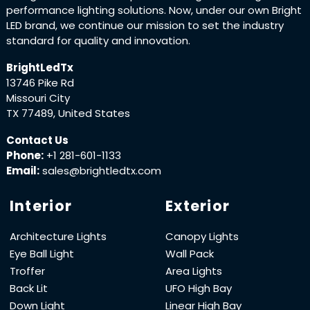
performance lighting solutions. Now, under our own Bright
LED brand, we continue our mission to set the industry
standard for quality and innovation.
BrightLedTx
13746 Pike Rd
Missouri City
TX 77489, United States
Contact Us
Phone:
+1 281-601-1133
Email:
sales@brightledtx.com
Interior
Exterior
Architecture Lights
Canopy Lights
Eye Ball Light
Wall Pack
Troffer
Area Lights
Back Lit
UFO High Bay
Down Light
Linear High Bay