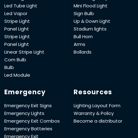
Led Tube Light
Mini Flood Light
Led Vapor
Sign Bulb
Stripe Light
Up & Down Light
Panel Light
Stadium lights
Stripe Light
Bull Horn
Panel Light
Arms
Linear Stripe Light
Bollards
Corn Bulb
Bulb
Led Module
Emergency
Resources
Emergency Exit Signs
Lighting Layout Form
Emergency Lights
Warranty & Policy
Emergency Exit Combos
Become a distributor
Emergency Batteries
Emergency Exit