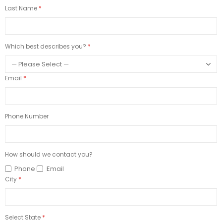
Last Name
Which best describes you?
Email
Phone Number
How should we contact you?
Phone
Email
City
Select State