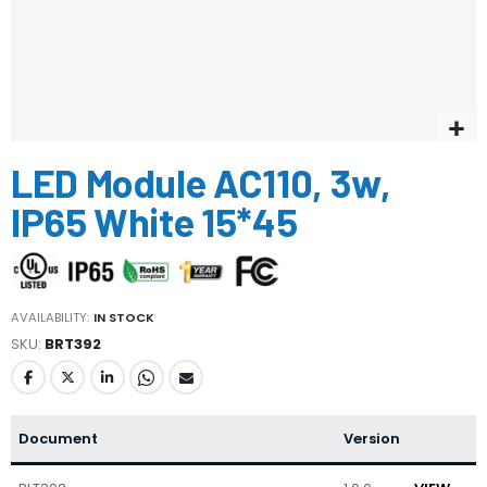
Skip
LED Module AC110, 3w,
to
the
IP65 White 15*45
beginning
of
the
images
gallery
AVAILABILITY:
IN STOCK
SKU
BRT392
Document
Version