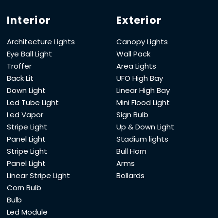
Interior
Exterior
Architecture Lights
Canopy Lights
Eye Ball Light
Wall Pack
Troffer
Area Lights
Back Lit
UFO High Bay
Down Light
Linear High Bay
Led Tube Light
Mini Flood Light
Led Vapor
Sign Bulb
Stripe Light
Up & Down Light
Panel Light
Stadium lights
Stripe Light
Bull Horn
Panel Light
Arms
Linear Stripe Light
Bollards
Corn Bulb
Bulb
Led Module