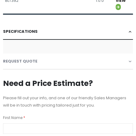
BLT392
1.0.0
VIEW
SPECIFICATIONS
REQUEST QUOTE
Need a Price Estimate?
Please fill out your info, and one of our friendly Sales Managers
will be in touch with pricing tailored just for you.
First Name