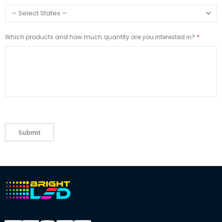
Which products and how much quantity are you interested in?
Submit