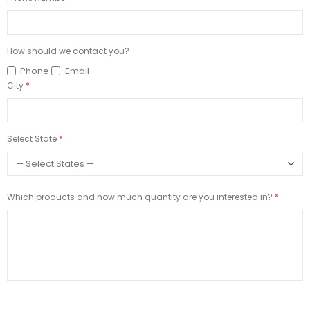
How should we contact you?
Phone
Email
City
Select State
Which products and how much quantity are you interested in?