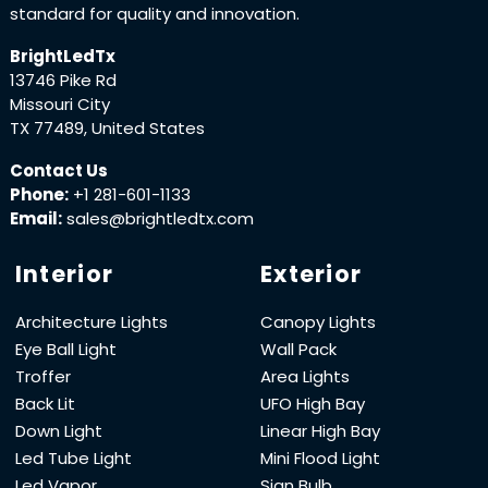
standard for quality and innovation.
BrightLedTx
13746 Pike Rd
Missouri City
TX 77489, United States
Contact Us
Phone:
+1 281-601-1133
Email:
sales@brightledtx.com
Interior
Exterior
Architecture Lights
Canopy Lights
Eye Ball Light
Wall Pack
Troffer
Area Lights
Back Lit
UFO High Bay
Down Light
Linear High Bay
Led Tube Light
Mini Flood Light
Led Vapor
Sign Bulb