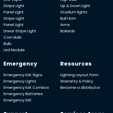
Stripe Light
Up & Down Light
Panel Light
Stadium lights
Stripe Light
Bull Horn
Panel Light
Arms
Linear Stripe Light
Bollards
Corn Bulb
Bulb
Led Module
Emergency
Resources
Emergency Exit Signs
Lighting Layout Form
Emergency Lights
Warranty & Policy
Emergency Exit Combos
Become a distributor
Emergency Batteries
Emergency Exit