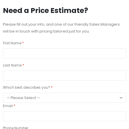
Need a Price Estimate?
Please fill out your info, and one of our friendly Sales Managers
will be in touch with pricing tailored just for you.
First Name
Last Name
Which best describes you?
Email
Phone Number