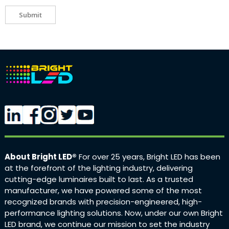
Submit
About Bright LED®
For over 25 years, Bright LED has been
at the forefront of the lighting industry, delivering
cutting-edge luminaires built to last. As a trusted
manufacturer, we have powered some of the most
recognized brands with precision-engineered, high-
performance lighting solutions. Now, under our own Bright
LED brand, we continue our mission to set the industry