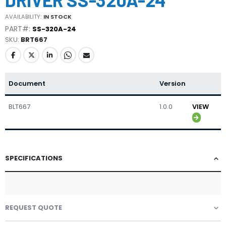
the
beginning
AVAILABILITY:
IN STOCK
of
PART#:
SS-320A-24
the
SKU
BRT667
images
gallery
Document
Version
BLT667
1.0.0
VIEW
SPECIFICATIONS
REQUEST QUOTE