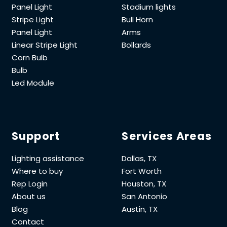
Panel Light
Stadium lights
Stripe Light
Bull Horn
Panel Light
Arms
Linear Stripe Light
Bollards
Corn Bulb
Bulb
Led Module
Support
Services Areas
Lighting assistance
Dallas, TX
Where to buy
Fort Worth
Rep Login
Houston, TX
About us
San Antonio
Blog
Austin, TX
Contact