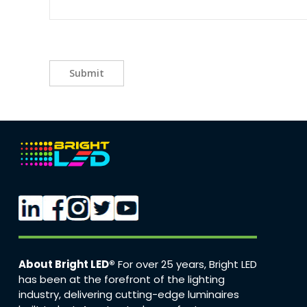
Submit
About Bright LED®
For over 25 years, Bright LED
has been at the forefront of the lighting
industry, delivering cutting-edge luminaires