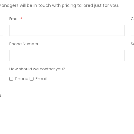
Managers will be in touch with pricing tailored just for you.
Email
C
Phone Number
S
How should we contact you?
Phone
Email
d