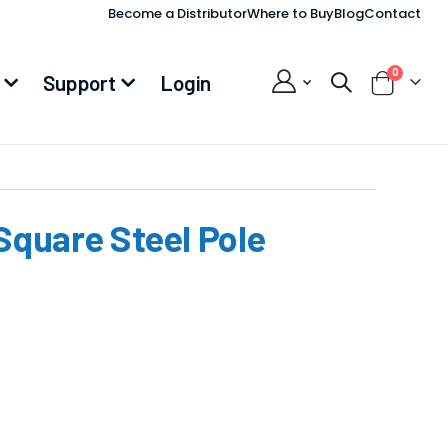
Become a Distributor
Where to Buy
Blog
Contact
items
0
Support
Login
Cart
 Square Steel Pole