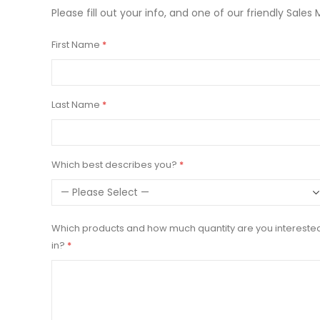
Please fill out your info, and one of our friendly Sales 
First Name
Last Name
Which best describes you?
Which products and how much quantity are you intereste
in?