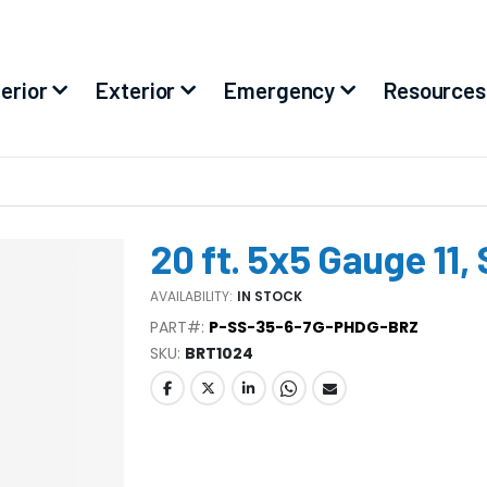
terior
Exterior
Emergency
Resources
20 ft. 5x5 Gauge 11,
AVAILABILITY:
IN STOCK
PART#:
P-SS-35-6-7G-PHDG-BRZ
SKU
BRT1024