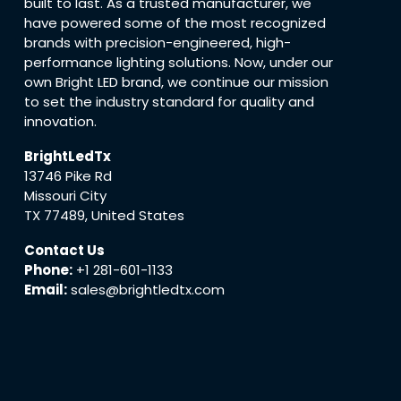
built to last. As a trusted manufacturer, we
have powered some of the most recognized
brands with precision-engineered, high-
performance lighting solutions. Now, under our
own Bright LED brand, we continue our mission
to set the industry standard for quality and
innovation.
BrightLedTx
13746 Pike Rd
Missouri City
TX 77489, United States
Contact Us
Phone:
+1 281-601-1133
Email:
sales@brightledtx.com