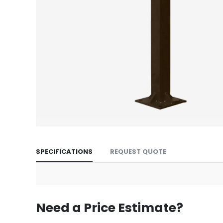
Skip
to
SPECIFICATIONS
REQUEST QUOTE
the
beginning
of
the
images
Need a Price Estimate?
gallery