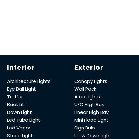
Interior
Exterior
Architecture Lights
Canopy Lights
Eye Ball Light
Wall Pack
Troffer
Area Lights
Back Lit
UFO High Bay
Down Light
Linear High Bay
Led Tube Light
Mini Flood Light
Led Vapor
Sign Bulb
Stripe Light
Up & Down Light