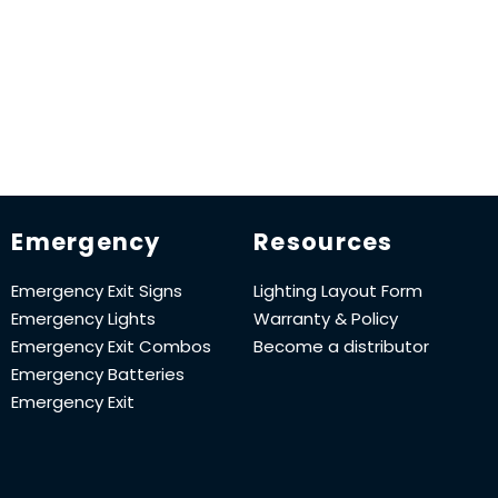
Emergency
Resources
Emergency Exit Signs
Lighting Layout Form
Emergency Lights
Warranty & Policy
Emergency Exit Combos
Become a distributor
Emergency Batteries
Emergency Exit