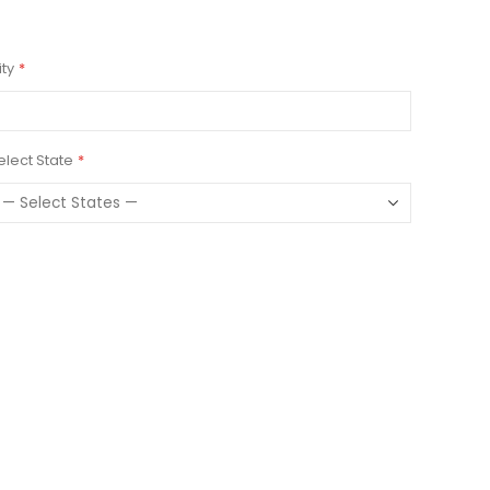
ity
elect State