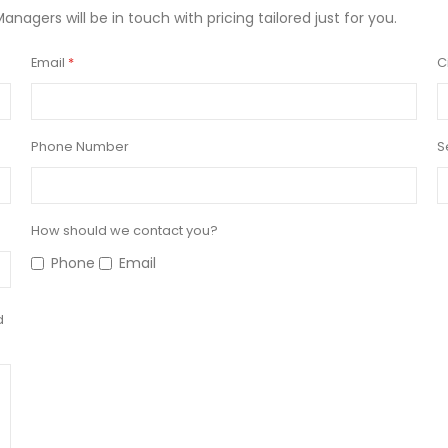
Managers will be in touch with pricing tailored just for you.
Email
C
Phone Number
S
How should we contact you?
Phone
Email
d