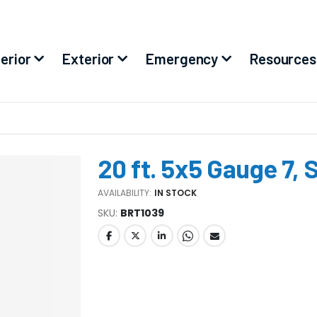
terior
Exterior
Emergency
Resources
20 ft. 5x5 Gauge 7, 
AVAILABILITY:
IN STOCK
SKU
BRT1039