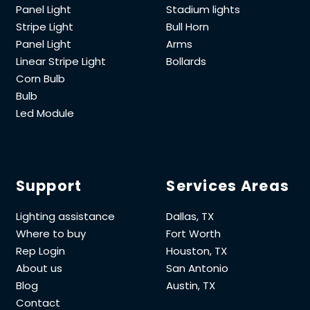
Panel Light
Stadium lights
Stripe Light
Bull Horn
Panel Light
Arms
Linear Stripe Light
Bollards
Corn Bulb
Bulb
Led Module
Support
Services Areas
Lighting assistance
Dallas, TX
Where to buy
Fort Worth
Rep Login
Houston, TX
About us
San Antonio
Blog
Austin, TX
Contact