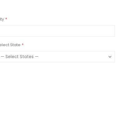
ity
elect State