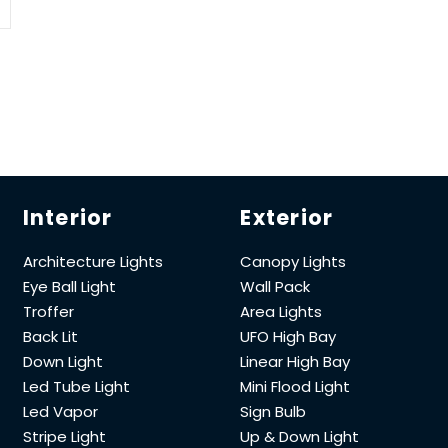
Interior
Exterior
Architecture Lights
Canopy Lights
Eye Ball Light
Wall Pack
Troffer
Area Lights
Back Lit
UFO High Bay
Down Light
Linear High Bay
Led Tube Light
Mini Flood Light
Led Vapor
Sign Bulb
Stripe Light
Up & Down Light