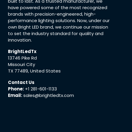
built to last. As a trusted manufacturer, we
have powered some of the most recognized
brands with precision-engineered, high-
performance lighting solutions. Now, under our
own Bright LED brand, we continue our mission
to set the industry standard for quality and
innovation.
BrightLedTx
13746 Pike Rd
Missouri City
TX 77489, United States
Contact Us
Phone:
+1 281-601-1133
Email:
sales@brightledtx.com