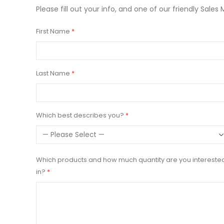
Please fill out your info, and one of our friendly Sales 
First Name
Last Name
Which best describes you?
Which products and how much quantity are you intereste
in?