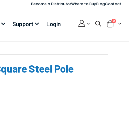
Become a Distributor
Where to Buy
Blog
Contact
items
0
Support
Login
Cart
Square Steel Pole