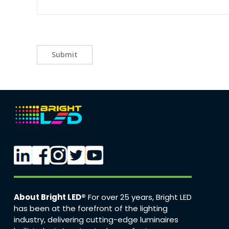
Submit
About Bright LED®
For over 25 years, Bright LED
has been at the forefront of the lighting
industry, delivering cutting-edge luminaires