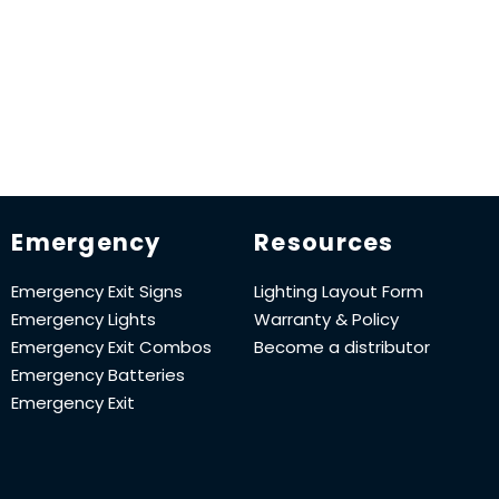
Emergency
Resources
Emergency Exit Signs
Lighting Layout Form
Emergency Lights
Warranty & Policy
Emergency Exit Combos
Become a distributor
Emergency Batteries
Emergency Exit