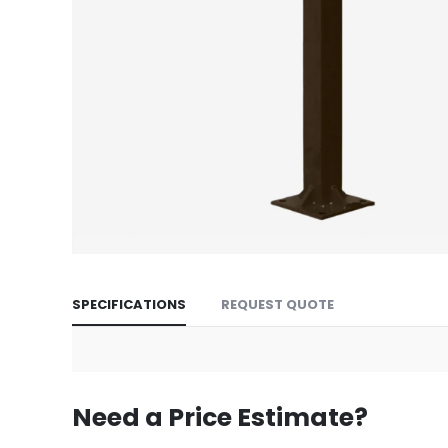
Skip
to
SPECIFICATIONS
REQUEST QUOTE
the
beginning
of
the
images
Need a Price Estimate?
gallery