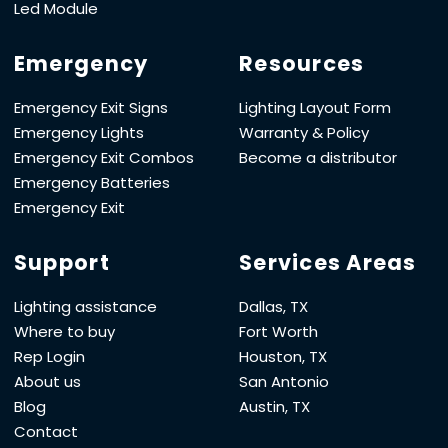
Led Module
Emergency
Resources
Emergency Exit Signs
Lighting Layout Form
Emergency Lights
Warranty & Policy
Emergency Exit Combos
Become a distributor
Emergency Batteries
Emergency Exit
Support
Services Areas
Lighting assistance
Dallas, TX
Where to buy
Fort Worth
Rep Login
Houston, TX
About us
San Antonio
Blog
Austin, TX
Contact