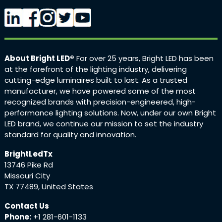
About Bright LED®
For over 25 years, Bright LED has been
at the forefront of the lighting industry, delivering
cutting-edge luminaires built to last. As a trusted
manufacturer, we have powered some of the most
recognized brands with precision-engineered, high-
performance lighting solutions. Now, under our own Bright
LED brand, we continue our mission to set the industry
standard for quality and innovation.
BrightLedTx
13746 Pike Rd
Missouri City
TX 77489, United States
Contact Us
Phone:
+1 281-601-1133