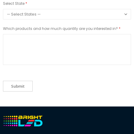
Select State
Which products and how much quantity are you interested in?
Submit