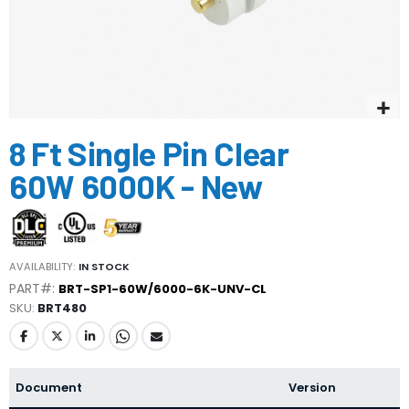
Skip
8 Ft Single Pin Clear
to
the
60W 6000K - New
beginning
of
the
images
gallery
AVAILABILITY:
IN STOCK
PART#:
BRT-SP1-60W/6000-6K-UNV-CL
SKU
BRT480
Document
Version