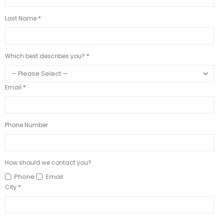
Last Name
Which best describes you?
Email
Phone Number
How should we contact you?
Phone
Email
City