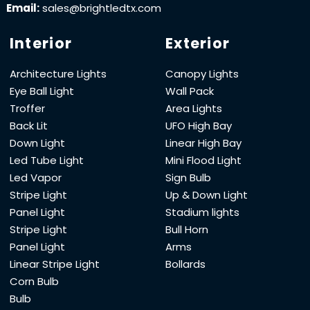
Email:
sales@brightledtx.com
Interior
Exterior
Architecture Lights
Canopy Lights
Eye Ball Light
Wall Pack
Troffer
Area Lights
Back Lit
UFO High Bay
Down Light
Linear High Bay
Led Tube Light
Mini Flood Light
Led Vapor
Sign Bulb
Stripe Light
Up & Down Light
Panel Light
Stadium lights
Stripe Light
Bull Horn
Panel Light
Arms
Linear Stripe Light
Bollards
Corn Bulb
Bulb