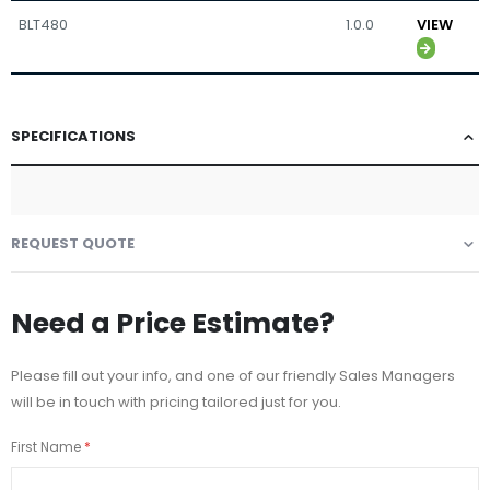
BLT480
1.0.0
VIEW
SPECIFICATIONS
REQUEST QUOTE
Need a Price Estimate?
Please fill out your info, and one of our friendly Sales Managers
will be in touch with pricing tailored just for you.
First Name