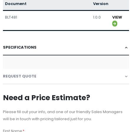
Document
Version
BLT481
1.0.0
VIEW
SPECIFICATIONS
REQUEST QUOTE
Need a Price Estimate?
Please fill out your info, and one of our friendly Sales Managers
will be in touch with pricing tailored just for you.
First Name