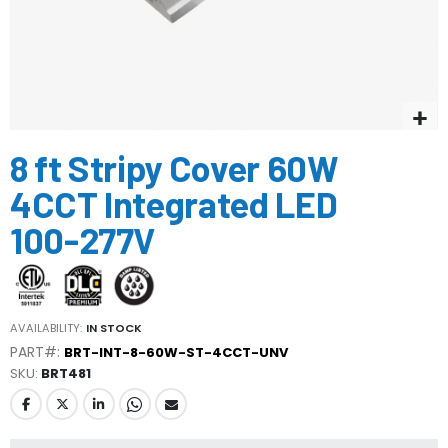
Skip
8 ft Stripy Cover 60W
to
the
4CCT Integrated LED
beginning
of
100-277V
the
images
gallery
AVAILABILITY:
IN STOCK
PART#:
BRT-INT-8-60W-ST-4CCT-UNV
SKU
BRT481