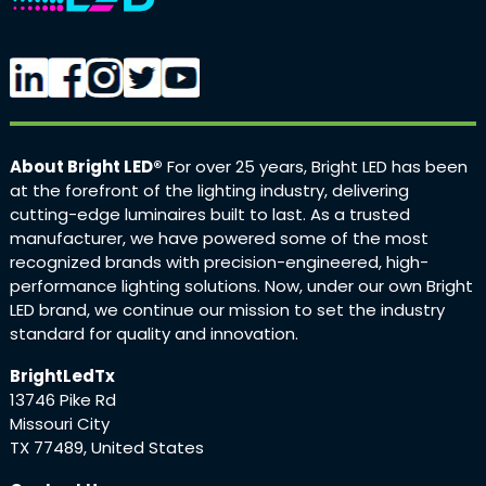
About Bright LED®
For over 25 years, Bright LED has been
at the forefront of the lighting industry, delivering
cutting-edge luminaires built to last. As a trusted
manufacturer, we have powered some of the most
recognized brands with precision-engineered, high-
performance lighting solutions. Now, under our own Bright
LED brand, we continue our mission to set the industry
standard for quality and innovation.
BrightLedTx
13746 Pike Rd
Missouri City
TX 77489, United States