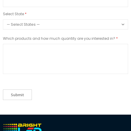
Select State
Which products and how much quantity are you interested in?
Submit