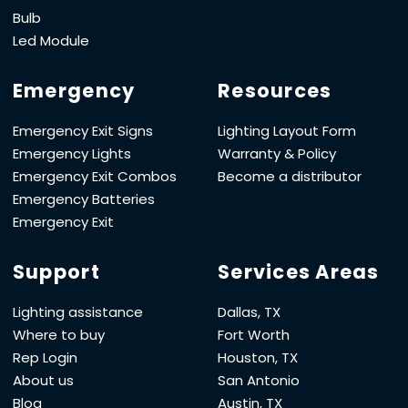
Bulb
Led Module
Emergency
Resources
Emergency Exit Signs
Lighting Layout Form
Emergency Lights
Warranty & Policy
Emergency Exit Combos
Become a distributor
Emergency Batteries
Emergency Exit
Support
Services Areas
Lighting assistance
Dallas, TX
Where to buy
Fort Worth
Rep Login
Houston, TX
About us
San Antonio
Blog
Austin, TX