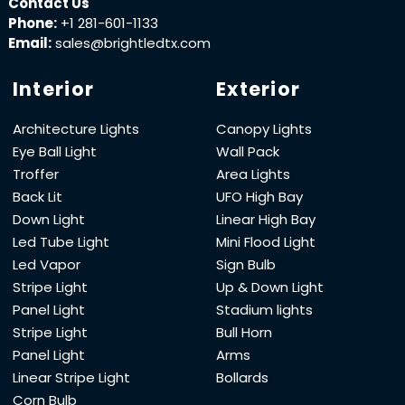
Contact Us
Phone:
+1 281-601-1133
Email:
sales@brightledtx.com
Interior
Exterior
Architecture Lights
Canopy Lights
Eye Ball Light
Wall Pack
Troffer
Area Lights
Back Lit
UFO High Bay
Down Light
Linear High Bay
Led Tube Light
Mini Flood Light
Led Vapor
Sign Bulb
Stripe Light
Up & Down Light
Panel Light
Stadium lights
Stripe Light
Bull Horn
Panel Light
Arms
Linear Stripe Light
Bollards
Corn Bulb