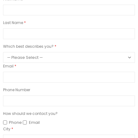
Last Name
Which best describes you?
Email
Phone Number
How should we contact you?
Phone
Email
City