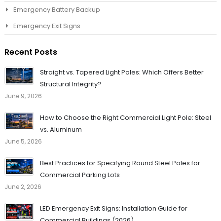
Emergency Battery Backup
Emergency Exit Signs
Recent Posts
Straight vs. Tapered Light Poles: Which Offers Better
Structural Integrity?
June 9, 2026
How to Choose the Right Commercial Light Pole: Steel
vs. Aluminum
June 5, 2026
Best Practices for Specifying Round Steel Poles for
Commercial Parking Lots
June 2, 2026
LED Emergency Exit Signs: Installation Guide for
Commercial Buildings (2026)