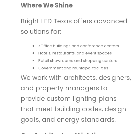
Where We Shine
Bright LED Texas offers advanced
solutions for:
>Office buildings and conference centers
Hotels, restaurants, and event spaces
Retail showrooms and shopping centers
Government and municipal facilities
We work with architects, designers,
and property managers to
provide custom lighting plans
that meet building codes, design
goals, and energy standards.