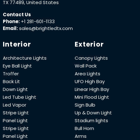
TX 77489, United States
Contact Us
Phone:
+1 281-601-1133
Email:
sales@brightledtx.com
Interior
Exterior
Architecture Lights
Canopy Lights
Eye Ball Light
Wall Pack
Troffer
Area Lights
Back Lit
UFO High Bay
Down Light
Linear High Bay
Led Tube Light
Mini Flood Light
Led Vapor
Sign Bulb
Stripe Light
Up & Down Light
Panel Light
Stadium lights
Stripe Light
Bull Horn
Panel Light
Arms