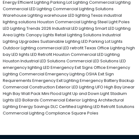
Energy Efficient Lighting
Parking Lot Lighting
Commercial Lighting
Commercial LED Lighting
Commercial Lighting Solutions
Warehouse Lighting
warehouse LED lighting Texas
industrial
lighting solutions
Houston Commercial Lighting
Steel Light Poles
LED Lighting Trends 2026
Industrial LED Lighting
Smart LED Lighting
Area Lights
Canopy Lights
Retail Lighting Solutions
Industrial
Lighting Upgrades
Sustainable Lighting
LED Parking Lot Lights
Outdoor Lighting
commercial LED retrofit Texas
Office Lighting
high
bay LED lights
LED Retrofit Houston
Commercial LED Lighting
Houston
Industrial LED Solutions
Commercial LED Solutions
LED
emergency lighting
LED Emergency Exit Signs
Office Emergency
Lighting
Commercial Emergency Lighting
OSHA Exit Sign
Requirements
Emergency Exit Lighting
Emergency Battery Backup
Commercial Construction
Exterior LED Lighting
UFO High Bay
Linear
High Bay
Wall Pack
Mini Flood Light
Up and Down Light
Stadium
Lights
LED Bollards
Commercial Exterior Lighting
Architectural
Lighting
Energy Savings
DLC Certified Lighting
LED Retrofit Solutions
Commercial Lighting Compliance
Square Poles