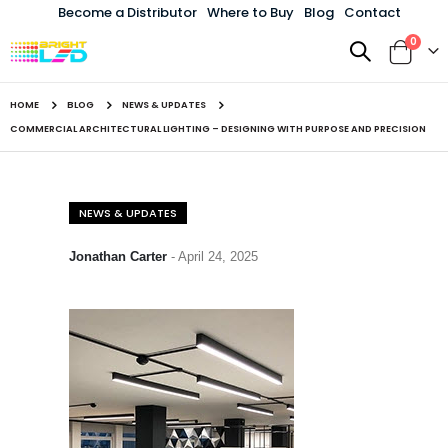
Become a Distributor
Where to Buy
Blog
Contact
items
0
Toggle
Cart
Nav
HOME
BLOG
NEWS & UPDATES
COMMERCIAL ARCHITECTURAL LIGHTING – DESIGNING WITH PURPOSE AND PRECISION
NEWS & UPDATES
Jonathan Carter
-
April 24, 2025