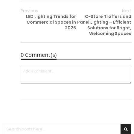
Previous
Next
LED Lighting Trends for
C-Store Troffers and
Commercial Spaces in
Panel Lighting – Efficient
2026
Solutions for Bright,
Welcoming Spaces
0 Comment(s)
Search