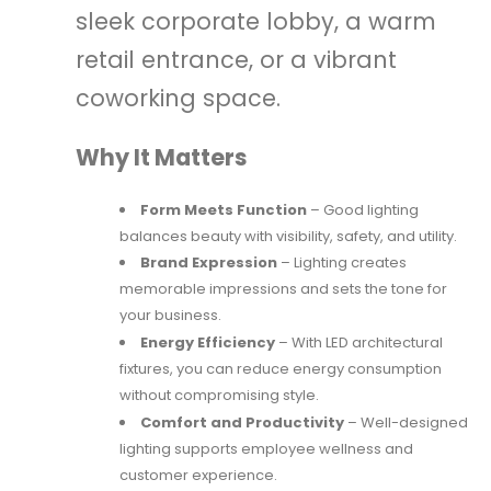
sleek corporate lobby, a warm
retail entrance, or a vibrant
coworking space.
Why It Matters
Form Meets Function
– Good lighting
balances beauty with visibility, safety, and utility.
Brand Expression
– Lighting creates
memorable impressions and sets the tone for
your business.
Energy Efficiency
– With LED architectural
fixtures, you can reduce energy consumption
without compromising style.
Comfort and Productivity
– Well-designed
lighting supports employee wellness and
customer experience.