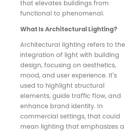
that elevates buildings from
functional to phenomenal.
What Is Architectural Lighting?
Architectural lighting refers to the
integration of light with building
design, focusing on aesthetics,
mood, and user experience. It's
used to highlight structural
elements, guide traffic flow, and
enhance brand identity. In
commercial settings, that could
mean lighting that emphasizes a