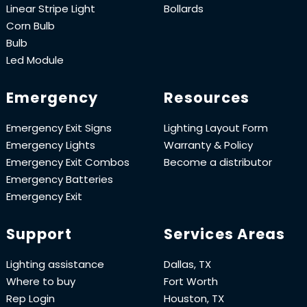
Linear Stripe Light
Bollards
Corn Bulb
Bulb
Led Module
Emergency
Resources
Emergency Exit Signs
Lighting Layout Form
Emergency Lights
Warranty & Policy
Emergency Exit Combos
Become a distributor
Emergency Batteries
Emergency Exit
Support
Services Areas
Lighting assistance
Dallas, TX
Where to buy
Fort Worth
Rep Login
Houston, TX