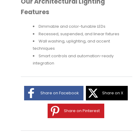
Our Architectural Lighting
Features
Dimmable and color-tunable LEDs
Recessed, suspended, and linear fixtures
Wall washing, uplighting, and accent
techniques
Smart controls and automation-ready
integration
Share on Facebook
Share on X
Share on Pinterest