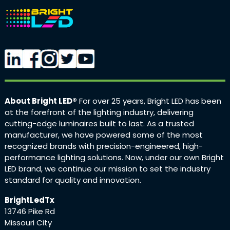
About Bright LED®
For over 25 years, Bright LED has been
at the forefront of the lighting industry, delivering
cutting-edge luminaires built to last. As a trusted
manufacturer, we have powered some of the most
recognized brands with precision-engineered, high-
performance lighting solutions. Now, under our own Bright
LED brand, we continue our mission to set the industry
standard for quality and innovation.
BrightLedTx
13746 Pike Rd
Missouri City