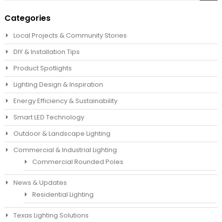
Sea
Categories
Local Projects & Community Stories
DIY & Installation Tips
Product Spotlights
Lighting Design & Inspiration
Energy Efficiency & Sustainability
Smart LED Technology
Outdoor & Landscape Lighting
Commercial & Industrial Lighting
Commercial Rounded Poles
News & Updates
Residential Lighting
Texas Lighting Solutions