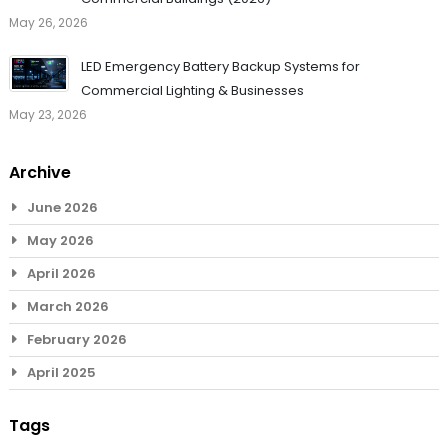
May 26, 2026
LED Emergency Battery Backup Systems for
Commercial Lighting & Businesses
May 23, 2026
Archive
June 2026
May 2026
April 2026
March 2026
February 2026
April 2025
Tags