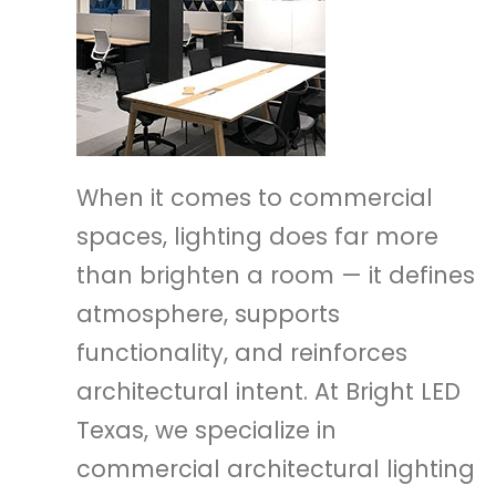
When it comes to commercial
spaces, lighting does far more
than brighten a room — it defines
atmosphere, supports
functionality, and reinforces
architectural intent. At Bright LED
Texas, we specialize in
commercial architectural lighting