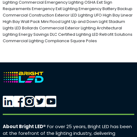
Lighting
Commercial Emergency Lighting
OSHA Exit Sign
Requirements
Emergency Exit Lighting
Emergency Battery Backup
Commercial Construction
Exterior LED Lighting
UFO High Bay
Linear
High Bay
Wall Pack
Mini Flood Light
Up and Down Light
Stadium
Lights
LED Bollards
Commercial Exterior Lighting
Architectural
Lighting
Energy Savings
DLC Certified Lighting
LED Retrofit Solutions
Commercial Lighting Compliance
Square Poles
About Bright LED®
For over 25 years, Bright LED has been
at the forefront of the lighting industry, delivering