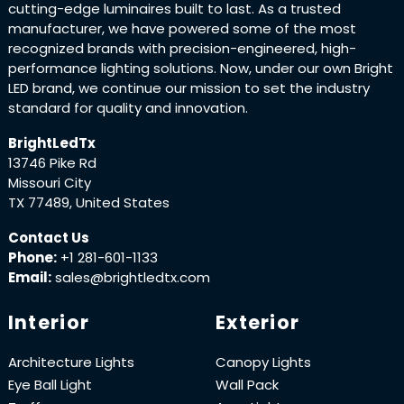
cutting-edge luminaires built to last. As a trusted
manufacturer, we have powered some of the most
recognized brands with precision-engineered, high-
performance lighting solutions. Now, under our own Bright
LED brand, we continue our mission to set the industry
standard for quality and innovation.
BrightLedTx
13746 Pike Rd
Missouri City
TX 77489, United States
Contact Us
Phone:
+1 281-601-1133
Email:
sales@brightledtx.com
Interior
Exterior
Architecture Lights
Canopy Lights
Eye Ball Light
Wall Pack