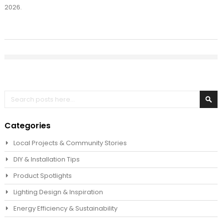
2026.
Search
Sea
Categories
Local Projects & Community Stories
DIY & Installation Tips
Product Spotlights
Lighting Design & Inspiration
Energy Efficiency & Sustainability