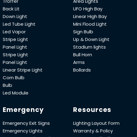
Troffer
Area Lights
Back Lit
UFO High Bay
Down Light
Linear High Bay
Led Tube Light
Mini Flood Light
Led Vapor
Sign Bulb
Stripe Light
Up & Down Light
Panel Light
Stadium lights
Stripe Light
Bull Horn
Panel Light
Arms
Linear Stripe Light
Bollards
Corn Bulb
Bulb
Led Module
Emergency
Resources
Emergency Exit Signs
Lighting Layout Form
Emergency Lights
Warranty & Policy