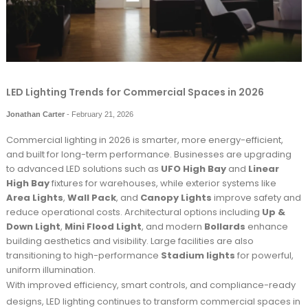
LED Lighting Trends for Commercial Spaces in 2026
Jonathan Carter
-
February 21, 2026
Commercial lighting in 2026 is smarter, more energy-efficient,
and built for long-term performance. Businesses are upgrading
to advanced LED solutions such as
UFO High Bay
and
Linear
High Bay
fixtures for warehouses, while exterior systems like
Area Lights
,
Wall Pack
, and
Canopy Lights
improve safety and
reduce operational costs. Architectural options including
Up &
Down Light
,
Mini Flood Light
, and modern
Bollards
enhance
building aesthetics and visibility. Large facilities are also
transitioning to high-performance
Stadium lights
for powerful,
uniform illumination.
With improved efficiency, smart controls, and compliance-ready
designs, LED lighting continues to transform commercial spaces in