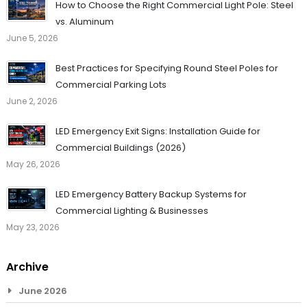
How to Choose the Right Commercial Light Pole: Steel
vs. Aluminum
June 5, 2026
Best Practices for Specifying Round Steel Poles for
Commercial Parking Lots
June 2, 2026
LED Emergency Exit Signs: Installation Guide for
Commercial Buildings (2026)
May 26, 2026
LED Emergency Battery Backup Systems for
Commercial Lighting & Businesses
May 23, 2026
Archive
June 2026