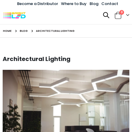
Become a Distributor
Where to Buy
Blog
Contact
items
0
Toggle
Cart
Nav
HOME
BLOG
ARCHITECTURAL LIGHTING
Architectural Lighting