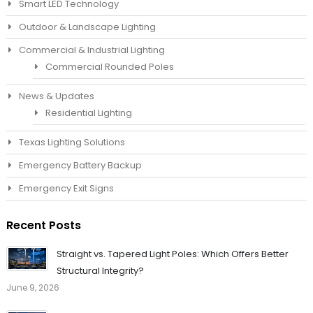
Smart LED Technology
Outdoor & Landscape Lighting
Commercial & Industrial Lighting
Commercial Rounded Poles
News & Updates
Residential Lighting
Texas Lighting Solutions
Emergency Battery Backup
Emergency Exit Signs
Recent Posts
Straight vs. Tapered Light Poles: Which Offers Better
Structural Integrity?
June 9, 2026