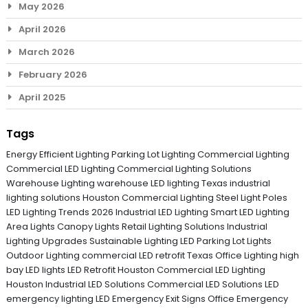
May 2026
April 2026
March 2026
February 2026
April 2025
Tags
Energy Efficient Lighting
Parking Lot Lighting
Commercial Lighting
Commercial LED Lighting
Commercial Lighting Solutions
Warehouse Lighting
warehouse LED lighting Texas
industrial
lighting solutions
Houston Commercial Lighting
Steel Light Poles
LED Lighting Trends 2026
Industrial LED Lighting
Smart LED Lighting
Area Lights
Canopy Lights
Retail Lighting Solutions
Industrial
Lighting Upgrades
Sustainable Lighting
LED Parking Lot Lights
Outdoor Lighting
commercial LED retrofit Texas
Office Lighting
high
bay LED lights
LED Retrofit Houston
Commercial LED Lighting
Houston
Industrial LED Solutions
Commercial LED Solutions
LED
emergency lighting
LED Emergency Exit Signs
Office Emergency