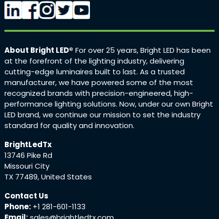
About Bright LED®
For over 25 years, Bright LED has been
at the forefront of the lighting industry, delivering
cutting-edge luminaires built to last. As a trusted
manufacturer, we have powered some of the most
recognized brands with precision-engineered, high-
performance lighting solutions. Now, under our own Bright
LED brand, we continue our mission to set the industry
standard for quality and innovation.
BrightLedTx
13746 Pike Rd
Missouri City
TX 77489, United States
Contact Us
Phone:
+1 281-601-1133
Email:
sales@brightledtx.com