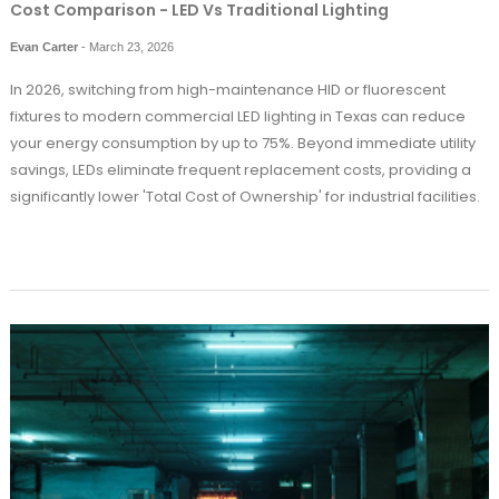
Cost Comparison - LED Vs Traditional Lighting
Evan Carter
-
March 23, 2026
In 2026, switching from high-maintenance HID or fluorescent
fixtures to modern commercial LED lighting in Texas can reduce
your energy consumption by up to 75%. Beyond immediate utility
savings, LEDs eliminate frequent replacement costs, providing a
significantly lower 'Total Cost of Ownership' for industrial facilities.