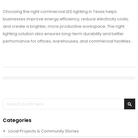
Choosing the right commercial LED lighting in Texas helps
businesses improve energy efficiency, reduce electricity costs,
and create a brighter, more productive workspace. The right
lighting solution also ensures long-term durability and better
performance for offices, warehouses, and commercial facilities.
Search
Sea
Categories
Local Projects & Community Stories