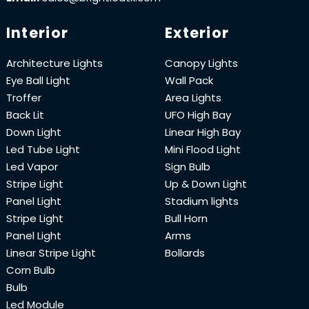
Interior
Exterior
Architecture Lights
Canopy Lights
Eye Ball Light
Wall Pack
Troffer
Area Lights
Back Lit
UFO High Bay
Down Light
Linear High Bay
Led Tube Light
Mini Flood Light
Led Vapor
Sign Bulb
Stripe Light
Up & Down Light
Panel Light
Stadium lights
Stripe Light
Bull Horn
Panel Light
Arms
Linear Stripe Light
Bollards
Corn Bulb
Bulb
Led Module