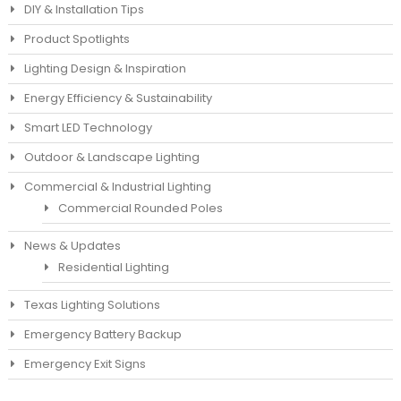
DIY & Installation Tips
Product Spotlights
Lighting Design & Inspiration
Energy Efficiency & Sustainability
Smart LED Technology
Outdoor & Landscape Lighting
Commercial & Industrial Lighting
Commercial Rounded Poles
News & Updates
Residential Lighting
Texas Lighting Solutions
Emergency Battery Backup
Emergency Exit Signs