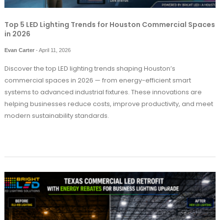
Top 5 LED Lighting Trends for Houston Commercial Spaces
in 2026
Evan Carter
-
April 11, 2026
Discover the top LED lighting trends shaping Houston’s
commercial spaces in 2026 — from energy-efficient smart
systems to advanced industrial fixtures. These innovations are
helping businesses reduce costs, improve productivity, and meet
modern sustainability standards.