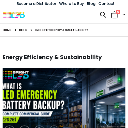
Become a Distributor
Where to Buy
Blog
Contact
items
0
Toggle
Cart
Nav
HOME
BLOG
ENERGY EFFICIENCY & SUSTAINABILITY
Energy Efficiency & Sustainability