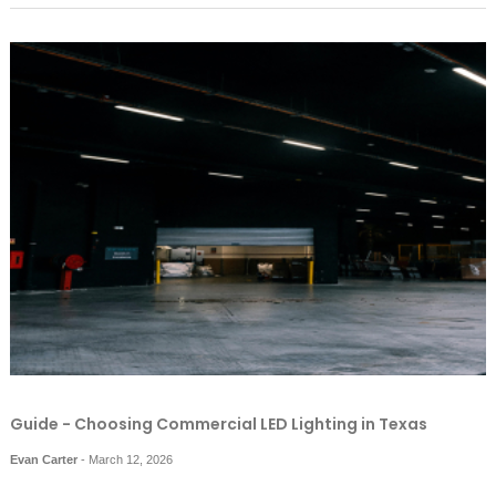
Guide - Choosing Commercial LED Lighting in Texas
Evan Carter
-
March 12, 2026