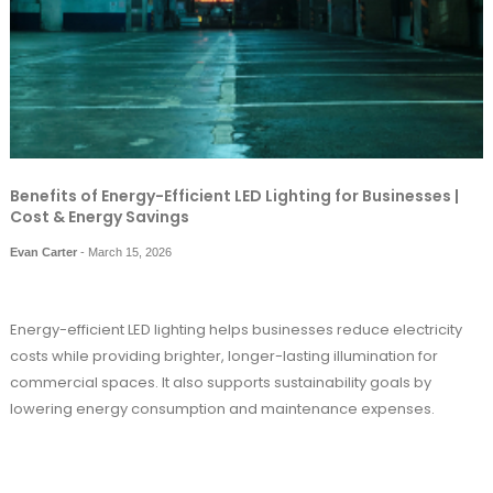
Benefits of Energy-Efficient LED Lighting for Businesses |
Cost & Energy Savings
Evan Carter
-
March 15, 2026
Energy-
efficient
LED
lighting
helps
businesses
reduce
electricity
costs
while
providing
brighter,
longer-
lasting
illumination
for
commercial
spaces.
It
also
supports
sustainability
goals
by
lowering
energy
consumption
and
maintenance
expenses.