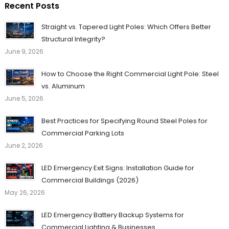
Recent Posts
Straight vs. Tapered Light Poles: Which Offers Better
Structural Integrity?
June 9, 2026
How to Choose the Right Commercial Light Pole: Steel
vs. Aluminum
June 5, 2026
Best Practices for Specifying Round Steel Poles for
Commercial Parking Lots
June 2, 2026
LED Emergency Exit Signs: Installation Guide for
Commercial Buildings (2026)
May 26, 2026
LED Emergency Battery Backup Systems for
Commercial Lighting & Businesses