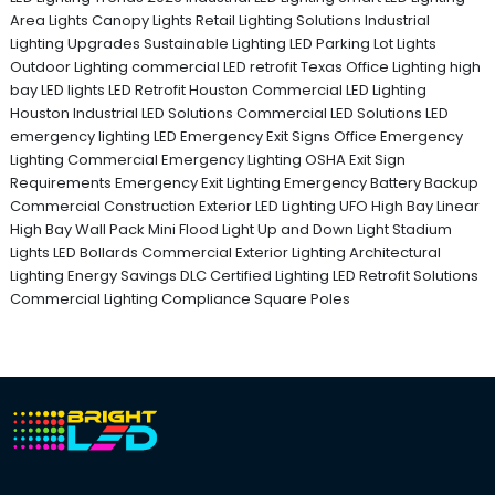
Area Lights
Canopy Lights
Retail Lighting Solutions
Industrial
Lighting Upgrades
Sustainable Lighting
LED Parking Lot Lights
Outdoor Lighting
commercial LED retrofit Texas
Office Lighting
high
bay LED lights
LED Retrofit Houston
Commercial LED Lighting
Houston
Industrial LED Solutions
Commercial LED Solutions
LED
emergency lighting
LED Emergency Exit Signs
Office Emergency
Lighting
Commercial Emergency Lighting
OSHA Exit Sign
Requirements
Emergency Exit Lighting
Emergency Battery Backup
Commercial Construction
Exterior LED Lighting
UFO High Bay
Linear
High Bay
Wall Pack
Mini Flood Light
Up and Down Light
Stadium
Lights
LED Bollards
Commercial Exterior Lighting
Architectural
Lighting
Energy Savings
DLC Certified Lighting
LED Retrofit Solutions
Commercial Lighting Compliance
Square Poles