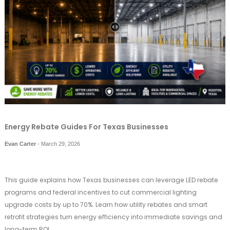
Energy Rebate Guides For Texas Businesses
Evan Carter
-
March 29, 2026
This guide explains how Texas businesses can leverage LED rebate
programs and federal incentives to cut commercial lighting
upgrade costs by up to 70%. Learn how utility rebates and smart
retrofit strategies turn energy efficiency into immediate savings and
long-term ROI.