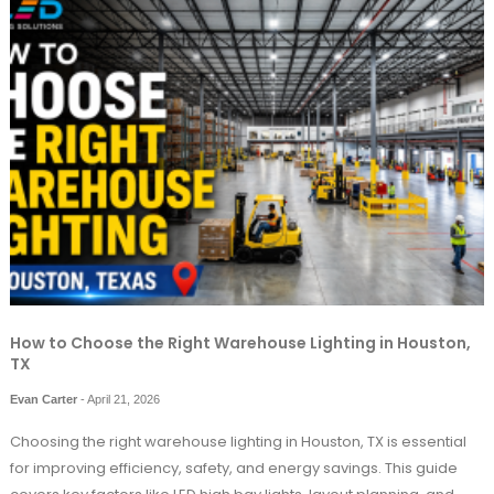
How to Choose the Right Warehouse Lighting in Houston,
TX
Evan Carter
-
April 21, 2026
Choosing the right warehouse lighting in Houston, TX is essential
for improving efficiency, safety, and energy savings. This guide