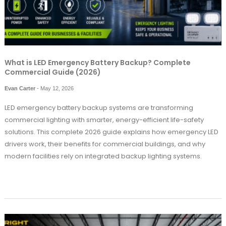
What is LED Emergency Battery Backup? Complete
Commercial Guide (2026)
Evan Carter
-
May 12, 2026
LED emergency battery backup systems are transforming
commercial lighting with smarter, energy-efficient life-safety
solutions. This complete 2026 guide explains how emergency LED
drivers work, their benefits for commercial buildings, and why
modern facilities rely on integrated backup lighting systems.