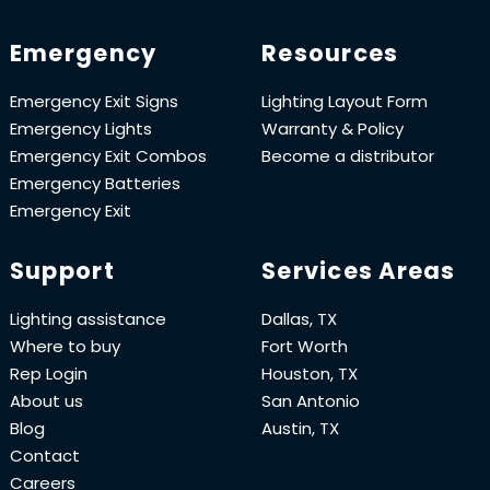
Emergency
Resources
Emergency Exit Signs
Lighting Layout Form
Emergency Lights
Warranty & Policy
Emergency Exit Combos
Become a distributor
Emergency Batteries
Emergency Exit
Support
Services Areas
Lighting assistance
Dallas, TX
Where to buy
Fort Worth
Rep Login
Houston, TX
About us
San Antonio
Blog
Austin, TX
Contact
Careers