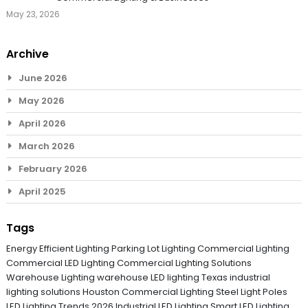
May 23, 2026
Archive
June 2026
May 2026
April 2026
March 2026
February 2026
April 2025
Tags
Energy Efficient Lighting
Parking Lot Lighting
Commercial Lighting
Commercial LED Lighting
Commercial Lighting Solutions
Warehouse Lighting
warehouse LED lighting Texas
industrial
lighting solutions
Houston Commercial Lighting
Steel Light Poles
LED Lighting Trends 2026
Industrial LED Lighting
Smart LED Lighting