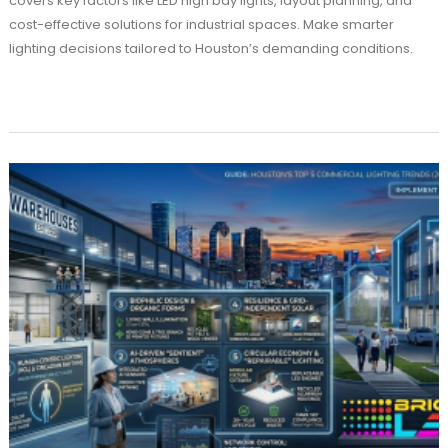
covers key factors like LED high bay lights, layout planning, and
cost-effective solutions for industrial spaces. Make smarter
lighting decisions tailored to Houston’s demanding conditions.