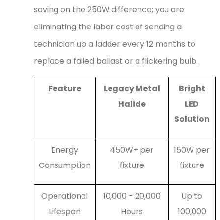
saving on the 250W difference; you are
eliminating the labor cost of sending a
technician up a ladder every 12 months to
replace a failed ballast or a flickering bulb.
Feature
Legacy Metal
Bright
Halide
LED
Solution
Energy
450W+ per
150W per
Consumption
fixture
fixture
Operational
10,000 - 20,000
Up to
Lifespan
Hours
100,000