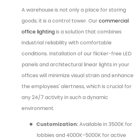
A warehouse is not only a place for storing
goods; it is a control tower. Our
commercial
office lighting
is a solution that combines
industrial reliability with comfortable
conditions. Installation of our flicker-free LED
panels and architectural linear lights in your
offices will minimize visual strain and enhance
the employees' alertness, which is crucial for
any 24/7 activity in such a dynamic
environment.
●
Customization:
Available in 3500K for
lobbies and 4000K–5000K for active