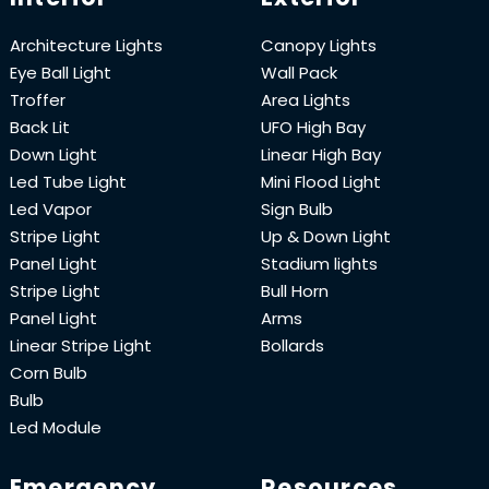
Architecture Lights
Canopy Lights
Eye Ball Light
Wall Pack
Troffer
Area Lights
Back Lit
UFO High Bay
Down Light
Linear High Bay
Led Tube Light
Mini Flood Light
Led Vapor
Sign Bulb
Stripe Light
Up & Down Light
Panel Light
Stadium lights
Stripe Light
Bull Horn
Panel Light
Arms
Linear Stripe Light
Bollards
Corn Bulb
Bulb
Led Module
Emergency
Resources