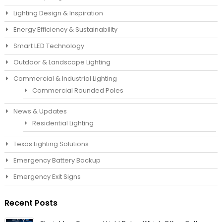
Lighting Design & Inspiration
Energy Efficiency & Sustainability
Smart LED Technology
Outdoor & Landscape Lighting
Commercial & Industrial Lighting
Commercial Rounded Poles
News & Updates
Residential Lighting
Texas Lighting Solutions
Emergency Battery Backup
Emergency Exit Signs
Recent Posts