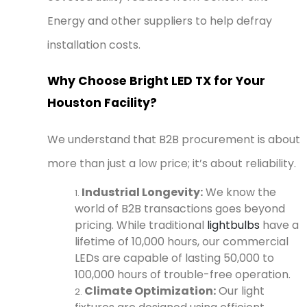
Energy and other suppliers to help defray
installation costs.
Why Choose Bright LED TX for Your
Houston Facility?
We understand that B2B procurement is about
more than just a low price; it’s about reliability.
Industrial Longevity:
We know the
world of B2B transactions goes beyond
pricing. While traditional
lightbulbs
have a
lifetime of 10,000 hours, our commercial
LEDs are capable of lasting 50,000 to
100,000 hours of trouble-free operation.
Climate Optimization:
Our light