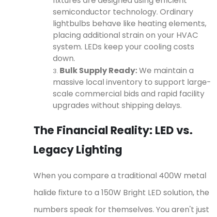
fixtures are designed using efficient
semiconductor technology. Ordinary
lightbulbs behave like heating elements,
placing additional strain on your HVAC
system. LEDs keep your cooling costs
down.
Bulk Supply Ready:
We maintain a
massive local inventory to support large-
scale commercial bids and rapid facility
upgrades without shipping delays.
The Financial Reality: LED vs.
Legacy Lighting
When you compare a traditional 400W metal
halide fixture to a 150W Bright LED solution, the
numbers speak for themselves. You aren't just