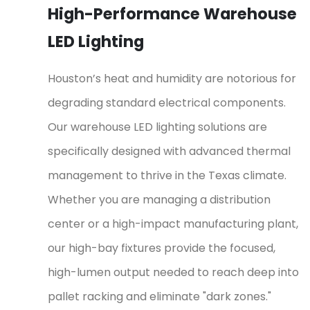
High-Performance Warehouse
LED Lighting
Houston’s heat and humidity are notorious for
degrading standard electrical components.
Our warehouse LED lighting solutions are
specifically designed with advanced thermal
management to thrive in the Texas climate.
Whether you are managing a distribution
center or a high-impact manufacturing plant,
our high-bay fixtures provide the focused,
high-lumen output needed to reach deep into
pallet racking and eliminate "dark zones."