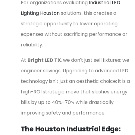
For organizations evaluating
Industrial LED
Lighting Houston
solutions, this creates a
strategic opportunity to lower operating
expenses without sacrificing performance or
reliability.
At
Bright LED TX
, we don't just sell fixtures; we
engineer savings. Upgrading to advanced LED
technology isn't just an aesthetic choice; it is a
high-ROI strategic move that slashes energy
bills by up to 40%–70% while drastically
improving safety and performance.
The Houston Industrial Edge: