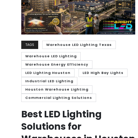
TAGS
Warehouse LED Lighting Texas
Warehouse LED Lighting
Warehouse Energy Efficiency
LED Lighting Houston
LED High Bay Lights
Industrial LED Lighting
Houston Warehouse Lighting
Commercial Lighting Solutions
Best LED Lighting
Solutions for