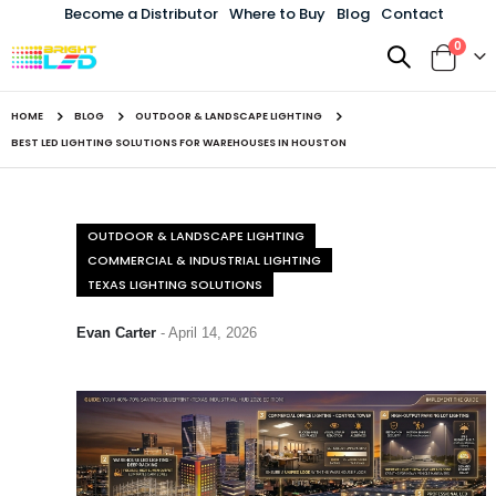
Become a Distributor
Where to Buy
Blog
Contact
items
0
Toggle
Cart
Nav
HOME
BLOG
OUTDOOR & LANDSCAPE LIGHTING
BEST LED LIGHTING SOLUTIONS FOR WAREHOUSES IN HOUSTON
OUTDOOR & LANDSCAPE LIGHTING
COMMERCIAL & INDUSTRIAL LIGHTING
TEXAS LIGHTING SOLUTIONS
Evan Carter
-
April 14, 2026