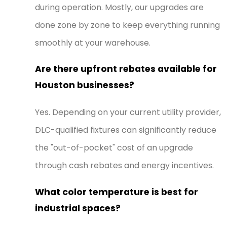
during operation. Mostly, our upgrades are
done zone by zone to keep everything running
smoothly at your warehouse.
Are there upfront rebates available for
Houston businesses?
Yes. Depending on your current utility provider,
DLC-qualified fixtures can significantly reduce
the "out-of-pocket" cost of an upgrade
through cash rebates and energy incentives.
What color temperature is best for
industrial spaces?