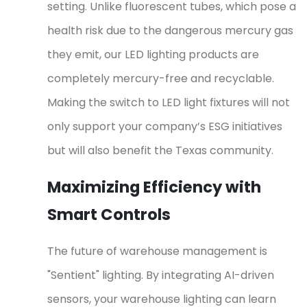
setting. Unlike fluorescent tubes, which pose a
health risk due to the dangerous mercury gas
they emit, our LED lighting products are
completely mercury-free and recyclable.
Making the switch to LED light fixtures will not
only support your company’s ESG initiatives
but will also benefit the Texas community.
Maximizing Efficiency with
Smart Controls
The future of warehouse management is
"Sentient" lighting. By integrating AI-driven
sensors, your warehouse lighting can learn