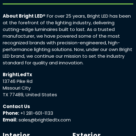
About Bright LED®
For over 25 years, Bright LED has been
at the forefront of the lighting industry, delivering
cutting-edge luminaires built to last. As a trusted
manufacturer, we have powered some of the most
recognized brands with precision-engineered, high-
performance lighting solutions. Now, under our own Bright
LED brand, we continue our mission to set the industry
standard for quality and innovation.
BrightLedTx
13746 Pike Rd
Missouri City
TX 77489, United States
Contact Us
Phone:
+1 281-601-1133
Email:
sales@brightledtx.com
Interior
Exterior