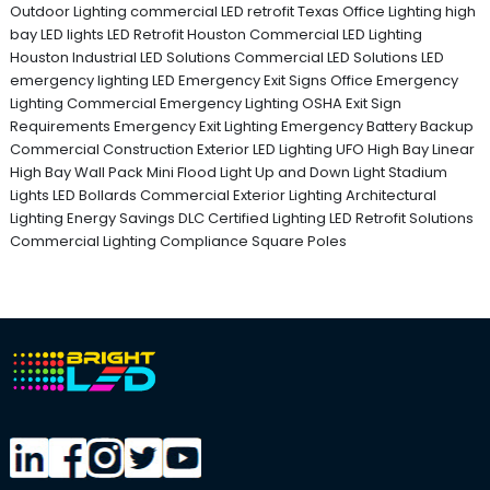
Outdoor Lighting
commercial LED retrofit Texas
Office Lighting
high
bay LED lights
LED Retrofit Houston
Commercial LED Lighting
Houston
Industrial LED Solutions
Commercial LED Solutions
LED
emergency lighting
LED Emergency Exit Signs
Office Emergency
Lighting
Commercial Emergency Lighting
OSHA Exit Sign
Requirements
Emergency Exit Lighting
Emergency Battery Backup
Commercial Construction
Exterior LED Lighting
UFO High Bay
Linear
High Bay
Wall Pack
Mini Flood Light
Up and Down Light
Stadium
Lights
LED Bollards
Commercial Exterior Lighting
Architectural
Lighting
Energy Savings
DLC Certified Lighting
LED Retrofit Solutions
Commercial Lighting Compliance
Square Poles