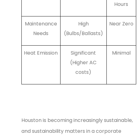
Hours
Maintenance
High
Near Zero
Needs
(Bulbs/Ballasts)
Heat Emission
Significant
Minimal
(Higher AC
costs)
Sustainable Lighting for a
Greener Houston
Houston is becoming increasingly sustainable,
and sustainability matters in a corporate