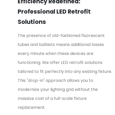
Efficiency Redefined:
Professional LED Retrofit
Solutions
The presence of old-fashioned fluorescent
tubes and ballasts means additional losses
every minute when these devices are
functioning. We offer LED retrofit solutions
tailored to fit perfectly into any existing fixture.
This "drop-in" approach allows you to
modernize your lighting grid without the
massive cost of a full-scale fixture
replacement.