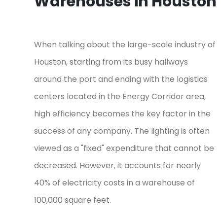
Warehouses in Houston
When talking about the large-scale industry of
Houston, starting from its busy hallways
around the port and ending with the logistics
centers located in the Energy Corridor area,
high efficiency becomes the key factor in the
success of any company. The lighting is often
viewed as a "fixed" expenditure that cannot be
decreased. However, it accounts for nearly
40% of electricity costs in a warehouse of
100,000 square feet.