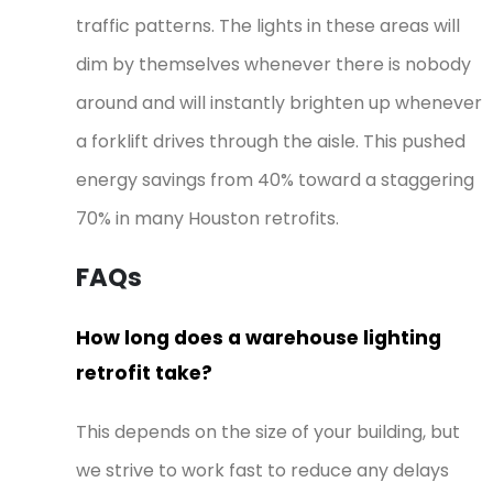
traffic patterns. The lights in these areas will
dim by themselves whenever there is nobody
around and will instantly brighten up whenever
a forklift drives through the aisle. This pushed
energy savings from 40% toward a staggering
70% in many Houston retrofits.
FAQs
How long does a warehouse lighting
retrofit take?
This depends on the size of your building, but
we strive to work fast to reduce any delays