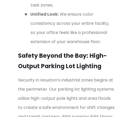
task zones.
●
Unified Look:
We ensure color
consistency across your entire facility,
so your office feels like a professional
extension of your warehouse floor.
Safety Beyond the Bay: High-
Output Parking Lot Lighting
Security in Houston’s industrial zones begins at
the perimeter. Our parking lot lighting systems
utilize high-output pole lights and area floods
to create a safe environment for shift changes
and transit partners. With superior light throw