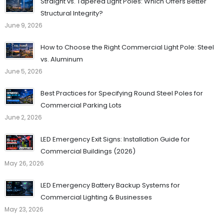
Straight vs. Tapered Light Poles: Which Offers Better
Structural Integrity?
June 9, 2026
How to Choose the Right Commercial Light Pole: Steel
vs. Aluminum
June 5, 2026
Best Practices for Specifying Round Steel Poles for
Commercial Parking Lots
June 2, 2026
LED Emergency Exit Signs: Installation Guide for
Commercial Buildings (2026)
May 26, 2026
LED Emergency Battery Backup Systems for
Commercial Lighting & Businesses
May 23, 2026