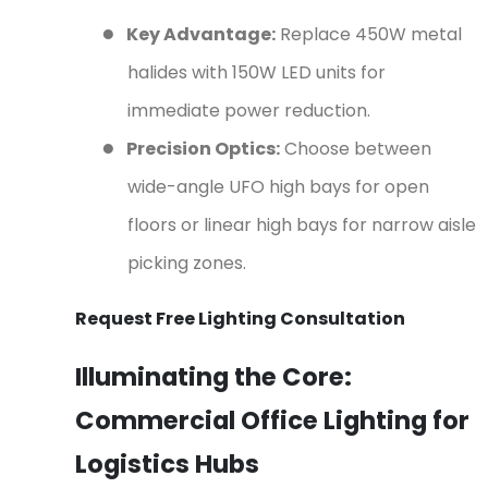
●
Key Advantage:
Replace 450W metal
halides with 150W LED units for
immediate power reduction.
●
Precision Optics:
Choose between
wide-angle UFO high bays for open
floors or linear high bays for narrow aisle
picking zones.
Request Free Lighting Consultation
Illuminating the Core:
Commercial Office Lighting for
Logistics Hubs