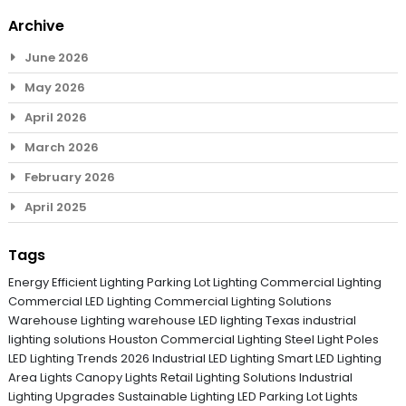
Archive
June 2026
May 2026
April 2026
March 2026
February 2026
April 2025
Tags
Energy Efficient Lighting
Parking Lot Lighting
Commercial Lighting
Commercial LED Lighting
Commercial Lighting Solutions
Warehouse Lighting
warehouse LED lighting Texas
industrial
lighting solutions
Houston Commercial Lighting
Steel Light Poles
LED Lighting Trends 2026
Industrial LED Lighting
Smart LED Lighting
Area Lights
Canopy Lights
Retail Lighting Solutions
Industrial
Lighting Upgrades
Sustainable Lighting
LED Parking Lot Lights