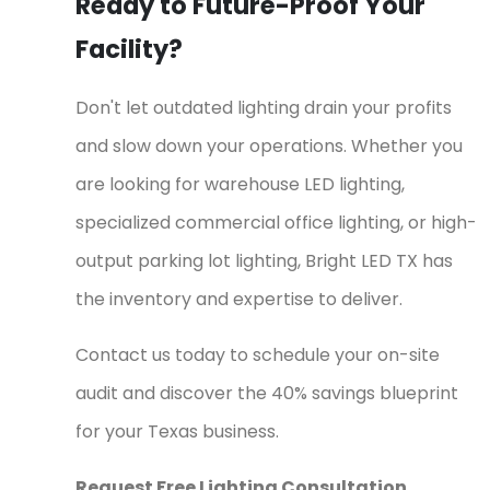
Ready to Future-Proof Your
Facility?
Don't let outdated lighting drain your profits
and slow down your operations. Whether you
are looking for warehouse LED lighting,
specialized commercial office lighting, or high-
output parking lot lighting, Bright LED TX has
the inventory and expertise to deliver.
Contact us today to schedule your on-site
audit and discover the 40% savings blueprint
for your Texas business.
Request Free Lighting Consultation