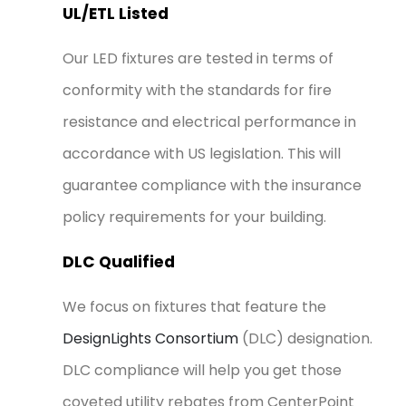
UL/ETL Listed
Our LED fixtures are tested in terms of
conformity with the standards for fire
resistance and electrical performance in
accordance with US legislation. This will
guarantee compliance with the insurance
policy requirements for your building.
DLC Qualified
We focus on fixtures that feature the
DesignLights Consortium
(DLC) designation.
DLC compliance will help you get those
coveted utility rebates from CenterPoint