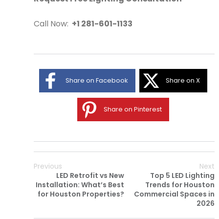
Call Now:
+1 281-601-1133
Share on Facebook
Share on X
Share on Pinterest
Previous
Next
LED Retrofit vs New
Top 5 LED Lighting
Installation: What’s Best
Trends for Houston
for Houston Properties?
Commercial Spaces in
2026