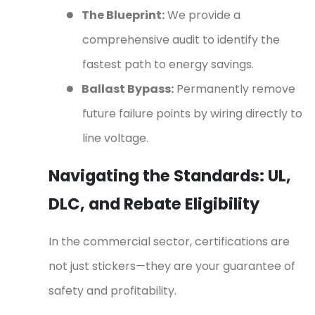
●
The Blueprint:
We provide a
comprehensive audit to identify the
fastest path to energy savings.
●
Ballast Bypass:
Permanently remove
future failure points by wiring directly to
line voltage.
Navigating the Standards: UL,
DLC, and Rebate Eligibility
In the commercial sector, certifications are
not just stickers—they are your guarantee of
safety and profitability.