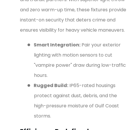
and zero warm-up time, these fixtures provide
instant-on security that deters crime and
ensures visibility for heavy vehicle maneuvers.
●
Smart Integration:
Pair your exterior
lighting with motion sensors to cut
"vampire power" draw during low-traffic
hours.
●
Rugged Build:
IP65-rated housings
protect against dust, debris, and the
high-pressure moisture of Gulf Coast
storms.