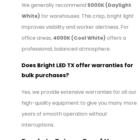
We generally recommend
5000K (Daylight
White)
for warehouses. This crisp, bright light
improves visibility and worker alertness. For
office areas,
4000K (Cool White)
offers a
professional, balanced atmosphere.
Does Bright LED TX offer warranties for
bulk purchases?
Yes, we provide extensive warranties for all our
high-quality equipment to give you many more
years of smooth operation without
interruptions.