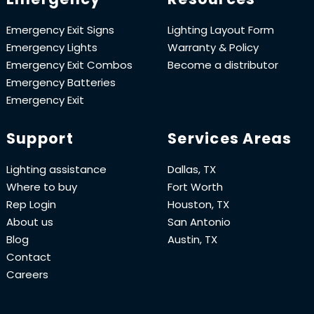
Emergency Exit Signs
Lighting Layout Form
Emergency Lights
Warranty & Policy
Emergency Exit Combos
Become a distributor
Emergency Batteries
Emergency Exit
Support
Services Areas
Lighting assistance
Dallas, TX
Where to buy
Fort Worth
Rep Login
Houston, TX
About us
San Antonio
Blog
Austin, TX
Contact
Careers