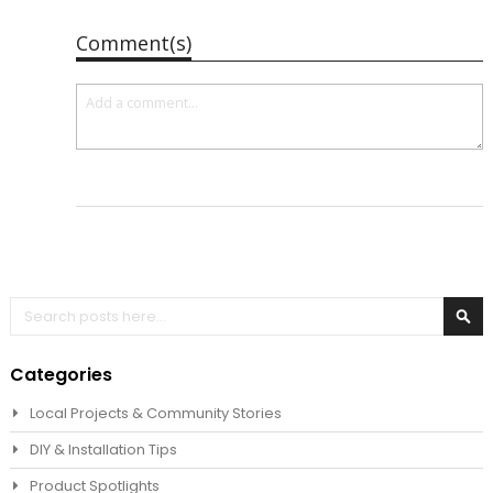
Comment(s)
Search
Sea
Categories
Local Projects & Community Stories
DIY & Installation Tips
Product Spotlights